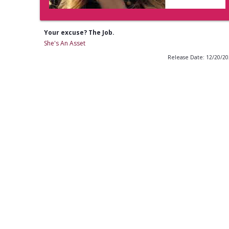
Your excuse? The Job.
She's An Asset
Release Date: 12/20/2