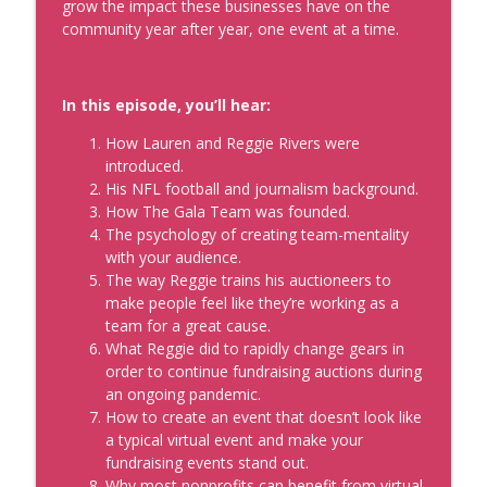
Sales Strategy That Works with
grow the impact these businesses have on the
Samantha Hearne
community year after year, one event at a time.
info_outline
Real Personal Branding Podcast - Business Building for
Keynote Speakers, Personal Brand, Personal
Development, Coaches, Consultants, and Entrepreneurs
In this episode, you’ll hear:
Optimize Your Speaking Opportunities
How Lauren and Reggie Rivers were
(Paid or Free, Big or Small)
introduced.
info_outline
Real Personal Branding Podcast - Business Building for
His NFL football and journalism background.
Keynote Speakers, Personal Brand, Personal
How The Gala Team was founded.
Development, Coaches, Consultants, and Entrepreneurs
The psychology of creating team-mentality
with your audience.
The way Reggie trains his auctioneers to
make people feel like they’re working as a
team for a great cause.
What Reggie did to rapidly change gears in
order to continue fundraising auctions during
an ongoing pandemic.
How to create an event that doesn’t look like
a typical virtual event and make your
fundraising events stand out.
Why most nonprofits can benefit from virtual