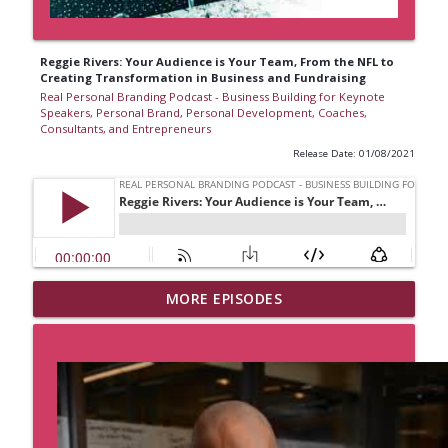
Reggie Rivers: Your Audience is Your Team, From the NFL to
Creating Transformation in Business and Fundraising
Real Personal Branding Podcast - Business Building for Keynote
Speakers, Personal Brand, Personal Development, Coaches,
Consultants, and Entrepreneurs
Release Date: 01/08/2021
Business Lesson from The Grateful Dead
MORE EPISODES
with Lauren V. Davis, Real Personal
Branding Podcast
info_outline
Real Personal Branding Podcast - Business Building for
Keynote Speakers, Personal Brand, Personal
Development, Coaches, Consultants, and Entrepreneurs
Sell With Authority and Confidence with