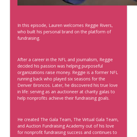
Development, Coaches, Consultants, and Entrepreneurs
Data That'll Book You Clients and
Speaking Engagements
In this episode, Lauren welcomes Reggie Rivers,
info_outline
Real Personal Branding Podcast - Business Building for
who built his personal brand on the platform of
Keynote Speakers, Personal Brand, Personal
fundraising.
Development, Coaches, Consultants, and Entrepreneurs
Emails that Make Money and Actually
After a career in the NFL and journalism, Reggie
Sound Like You with Best Selling Author
decided his passion was helping purposeful
Laura Belgray
info_outline
organizations raise money. Reggie is a former NFL
Real Personal Branding Podcast - Business Building for
running back who played six seasons for the
Keynote Speakers, Personal Brand, Personal
Denver Broncos. Later, he discovered his true love
Development, Coaches, Consultants, and Entrepreneurs
in life: serving as an auctioneer at charity galas to
help nonprofits achieve their fundraising goals.
Confidence Through Identity Shifts with
Angus Nelson
info_outline
Real Personal Branding Podcast - Business Building for
Keynote Speakers, Personal Brand, Personal
He created The Gala Team, The Virtual Gala Team,
Development, Coaches, Consultants, and Entrepreneurs
and Auction Fundraising Academy out of his love
for nonprofit fundraising success and continues to