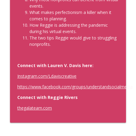
events.
What makes perfectionism a killer when it
comes to planning.
How Reggie is addressing the pandemic
during his virtual events.
The two tips Reggie would give to struggling
nonprofits.
Connect with Lauren V. Davis here:
Instagram.com/Ldaviscreative
https://www.facebook.com/groups/understandsocialmedia
Connect with Reggie Rivers
thegalateam.com