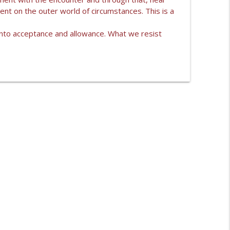
ent on the outer world of circumstances. This is a
ONI LIKE?
info_outline
e into acceptance and allowance. What we resist
info_outline
info_outline
info_outline
info_outline