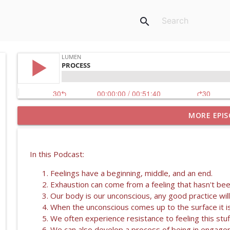
search
MORE EPIS
SHIATSU WITH KENDRA RENZONI
Lumen
In this Podcast:
PRACTICES FOR SELF REGULATION OF THE NERVOUS
Feelings have a beginning, middle, and an end.
Lumen
Exhaustion can come from a feeling that hasn't been 
Our body is our unconscious, any good practice will
PRACTICES FOR SELF REGULATION
When the unconscious comes up to the surface it is
Lumen
We often experience resistance to feeling this stuf
We can also develop a process of being in engagem