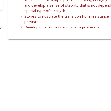
and develop a sense of stability that is not depend
WHAT IS A SHIATSU TREATMENT WITH KENDRA RENZ
special type of strength.
Lumen
Stories to illustrate the transition from resistanc
persists.
Developing a process and what a process is.
021
LETTING GO
Lumen
TRANSFORMING RESISTANCE TO STABILITY
Lumen
OUR DIFFICULTIES
Lumen
IT'S AN INSIDE JOB
Lumen