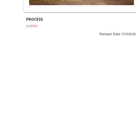
PROCESS
Lumen
Release Date: 01/06/2