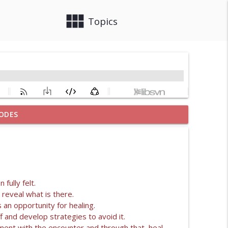
view_module
close
Topics
ODES
info_outline
 SYSTEM
info_outline
fully felt.
 reveal what is there.
 an opportunity for healing.
info_outline
f and develop strategies to avoid it.
ent with the encounter and through that, heal