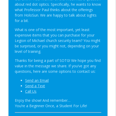
Student of the Gun Radio
about red dot optics. Specifically, he wants to know
what Professor Paul thinks about the offerings
Groupthink & Practiscore vs Practicality?
from HoloSun. We are happy to talk about sights
info_outline
| SOTG 1349
for a bit.
Student of the Gun Radio
What is one of the most important, yet least
expensive items that you can purchase for your
Happy Birthday USA & Sneak Preview of
info_outline
Legion of Michael church security team? You might
Super Lab | SOTG 1348
be surprised, or you might not, depending on your
Student of the Gun Radio
level of training.
Quick Draw Consequences & Serving
Thanks for being a part of SOTG! We hope you find
info_outline
Two Masters | SOTG 1347
value in the message we share. If you’ve got any
Student of the Gun Radio
questions, here are some options to contact us:
Donut of Death & Definition of Insanity |
Send an Email
info_outline
SOTG 1346
Send a Text
Student of the Gun Radio
Call Us
Enjoy the show! And remember…
Special Guest: Nate the Blademaker &
info_outline
You’re a Beginner Once, a Student For Life!
It’s Not Complicated | SOTG 1345
Student of the Gun Radio