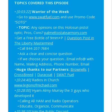
TOPICS COVERED THIS EPISODE
New Red Dot Book & Gun Shop Desk Pop?
info_outline
• [0:03:22]
| SOTG 1344
Warrior of the Week
•
Go to
www.swatfuel.com
and use Promo Code
Student of the Gun Radio
“SOTG”
•
TOPIC:
Super Labs & EFLX CE Report | SOTG
Any opinions on this Holosun pistol
info_outline
optic; Pros, Cons?
1343
palmettostatearmory.com
•
Get a Free Bottle of 9mm+P |
Question Post in
Student of the Gun Radio
The Liberty Mastermind
•
Call 844-207-7684
•
Ask a clear and concise question
•
If we choose your question…Email info@ with
Name, Mailing Address, Phone Number, Email
•
Huge thanks to our Partners:
Brownells
|
CrossBreed
|
Duracoat
|
SWAT Fuel
•
[0:24:40]
Radios in Church
www.legionofmichael.com
• [0:28:00]
Hyam-Almy-Murray the 3 guys who
developed it
•
Calling All HAM and Radio Operators
•
Educate,
Organize,
Communicate
•
[0:38:10]
Join the Public Discord