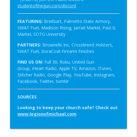
studentofthegun.com/discord
FEATURING:
Breitbart, Palmetto State Armory,
SWAT Fuel,
Madison Rising, Jarrad Markel, Paul G.
Markel, SOTG University
PARTNERS:
Brownells Inc, Crossbreed Holsters,
SWAT Fuel, DuraCoat Firearm Finishes
FIND US ON:
Full 30, Roku, United Gun
Group, iHeart Radio, Apple TV, Amazon, iTunes,
Stitcher Radio, Google Play, YouTube, Instagram,
Facebook, Twitter, tumblr
SOURCES
Looking to keep your church safe?
Check out
www.legionofmichael.com