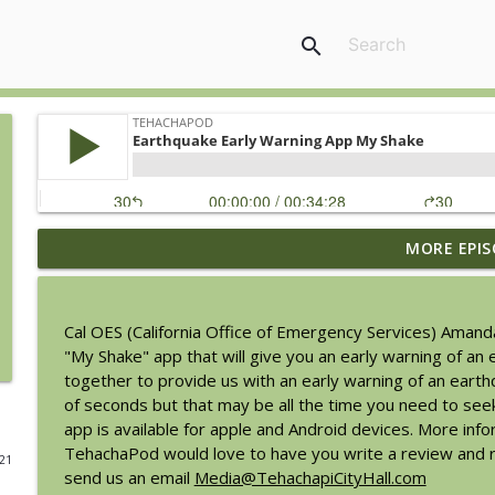
search
MORE EPIS
Tehachapi Weekend Activity Update: August 6, 202
TehachaPod
Cal OES (California Office of Emergency Services) Aman
Chamber Update with Doreen Madrigal from Party 
"My Shake" app that will give you an early warning of a
TehachaPod
together to provide us with an early warning of an eart
of seconds but that may be all the time you need to see
app is available for apple and Android devices. More inf
Savannah Sipping Society at the BeeKay Theater
TehachaPod would love to have you write a review and ra
021
TehachaPod
send us an email
Media@TehachapiCityHall.com