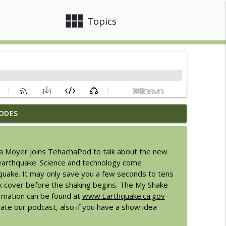
view_module
close
Topics
ODES
6
info_outline
da Moyer joins TehachaPod to talk about the new
Express
n earthquake. Science and technology come
info_outline
hquake. It may only save you a few seconds to tens
k cover before the shaking begins. The My Shake
ormation can be found at
www.Earthquake.ca.gov
info_outline
te our podcast, also if you have a show idea