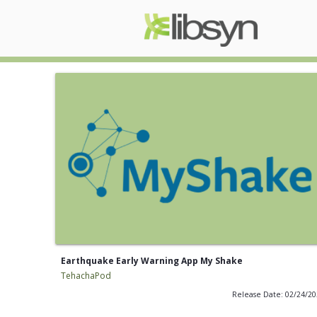
Earthquake Early Warning App My Shake
TehachaPod
Release Date: 02/24/2