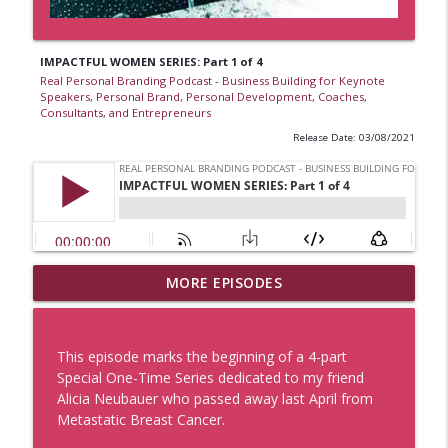
IMPACTFUL WOMEN SERIES: Part 1 of 4
Real Personal Branding Podcast - Business Building for Keynote
Speakers, Personal Brand, Personal Development, Coaches,
Consultants, and Entrepreneurs
Release Date: 03/08/2021
Business Lesson from The Grateful Dead
MORE EPISODES
with Lauren V. Davis, Real Personal
Branding Podcast
info_outline
Real Personal Branding Podcast - Business Building for
This episode marks the beginning of a 4-part
Keynote Speakers, Personal Brand, Personal
Special One-Time Series dedicated to my friend
Development, Coaches, Consultants, and Entrepreneurs
Alicia Neubauer who passed away last April from
Metastatic Breast Cancer.
Sell With Authority and Confidence with
Sue Heilbronner and Lauren V. Davis