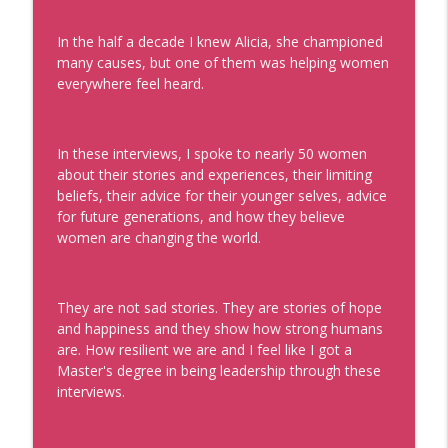
info_outline
Real Personal Branding Podcast - Business Building for
In the half a decade I knew Alicia, she championed
Keynote Speakers, Personal Brand, Personal
many causes, but one of them was helping women
Development, Coaches, Consultants, and Entrepreneurs
everywhere feel heard.
The Future of Being Known with Mark
Schaefer
info_outline
Real Personal Branding Podcast - Business Building for
In these interviews, I spoke to nearly 50 women
Keynote Speakers, Personal Brand, Personal
about their stories and experiences, their limiting
Development, Coaches, Consultants, and Entrepreneurs
beliefs, their advice for their younger selves, advice
for future generations, and how they believe
How to Be the Go-To Expert with Teresa
women are changing the world.
Heath-Wareing
info_outline
Real Personal Branding Podcast - Business Building for
Keynote Speakers, Personal Brand, Personal
They are not sad stories. They are stories of hope
Development, Coaches, Consultants, and Entrepreneurs
and happiness and they show how strong humans
are. How resilient we are and I feel like I got a
Profitable Freelancer Tips with Kat
Master's degree in being leadership through these
Boogaard
interviews.
info_outline
Real Personal Branding Podcast - Business Building for
Keynote Speakers, Personal Brand, Personal
Development, Coaches, Consultants, and Entrepreneurs