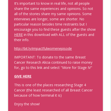
It’s important to know in real life, not all people
share the same experiences and opinions. So not
Data That'll Book You Clients and
all of the stories share my same opinions.
Some
Speaking Engagements
info_outline
interviews are longer, some are shorter. No
Real Personal Branding Podcast - Business Building for
particular reason besides time restraints but I
Keynote Speakers, Personal Brand, Personal
encourage you to find these guests after the show
Development, Coaches, Consultants, and Entrepreneurs
HERE
in this download with ALL of the guests and
their info.
Emails that Make Money and Actually
Sound Like You with Best Selling Author
http://bit.ly/impactfulwomenepisode
Laura Belgray
info_outline
Real Personal Branding Podcast - Business Building for
IMPORTANT: To donate to the same Breast
Keynote Speakers, Personal Brand, Personal
Cancer Research Alicia continued to raise money
Development, Coaches, Consultants, and Entrepreneurs
for, go to this link and select "More for Stage IV"
GIVE HERE
Confidence Through Identity Shifts with
Angus Nelson
This is one of the places researching Stage 4
info_outline
Real Personal Branding Podcast - Business Building for
Cancer (the least researched of all Breast Cancer
Keynote Speakers, Personal Brand, Personal
because of how terminal it is)
Development, Coaches, Consultants, and Entrepreneurs
Enjoy the show!
Sales Strategy That Works with