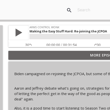
search
MORE EPIS
From Past to Future
Arms Control Wonk
Biden campaigned on rejoining the JCPOA, but some of th
JL-3, You know me.
Arms Control Wonk
Aaron and Jeffrey debate what's going on, strategies for 
of letting the perfect get in the way of the good as peop
MOU 404
deal" again.
Arms Control Wonk
Also, it is a good time to start listening to Season Two o