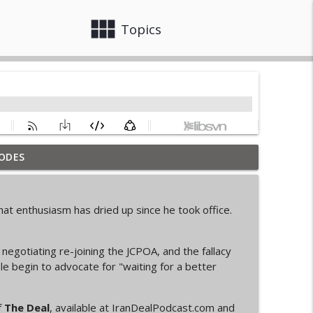
view_module
close
Topics
ODES
info_outline
at enthusiasm has dried up since he took office.
info_outline
negotiating re-joining the JCPOA, and the fallacy
le begin to advocate for "waiting for a better
info_outline
f
The Deal
, available at IranDealPodcast.com and