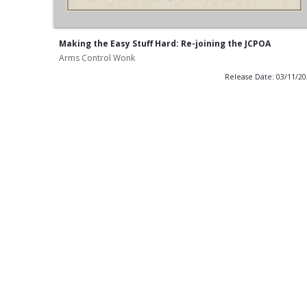
Making the Easy Stuff Hard: Re-joining the JCPOA
Arms Control Wonk
Release Date: 03/11/2