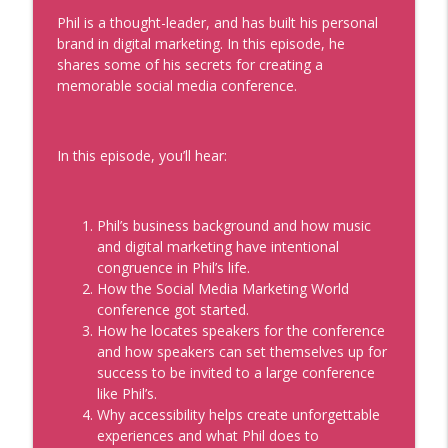
Sue Heilbronner and Lauren V. Davis
Phil is a thought-leader, and has built his personal
info_outline
Real Personal Branding Podcast - Business Building for
brand in digital marketing. In this episode, he
Keynote Speakers, Personal Brand, Personal
shares some of his secrets for creating a
Development, Coaches, Consultants, and Entrepreneurs
memorable social media conference.
The Future of Being Known with Mark
Schaefer
In this episode, you’ll hear:
info_outline
Real Personal Branding Podcast - Business Building for
Keynote Speakers, Personal Brand, Personal
Development, Coaches, Consultants, and Entrepreneurs
Phil’s business background and how music
and digital marketing have intentional
How to Be the Go-To Expert with Teresa
congruence in Phil’s life.
Heath-Wareing
info_outline
How the Social Media Marketing World
Real Personal Branding Podcast - Business Building for
conference got started.
Keynote Speakers, Personal Brand, Personal
How he locates speakers for the conference
Development, Coaches, Consultants, and Entrepreneurs
and how speakers can set themselves up for
success to be invited to a large conference
Profitable Freelancer Tips with Kat
like Phil’s.
Boogaard
info_outline
Why accessibility helps create unforgettable
Real Personal Branding Podcast - Business Building for
experiences and what Phil does to
Keynote Speakers, Personal Brand, Personal