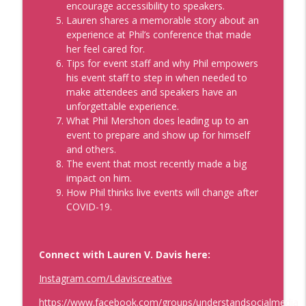
encourage accessibility to speakers.
Development, Coaches, Consultants, and Entrepreneurs
Lauren shares a memorable story about an
experience at Phil’s conference that made
Data That'll Book You Clients and
her feel cared for.
Speaking Engagements
info_outline
Tips for event staff and why Phil empowers
Real Personal Branding Podcast - Business Building for
his event staff to step in when needed to
Keynote Speakers, Personal Brand, Personal
make attendees and speakers have an
Development, Coaches, Consultants, and Entrepreneurs
unforgettable experience.
What Phil Mershon does leading up to an
Emails that Make Money and Actually
event to prepare and show up for himself
Sound Like You with Best Selling Author
and others.
Laura Belgray
info_outline
The event that most recently made a big
Real Personal Branding Podcast - Business Building for
impact on him.
Keynote Speakers, Personal Brand, Personal
How Phil thinks live events will change after
Development, Coaches, Consultants, and Entrepreneurs
COVID-19.
Confidence Through Identity Shifts with
Angus Nelson
info_outline
Real Personal Branding Podcast - Business Building for
Connect with Lauren V. Davis here:
Keynote Speakers, Personal Brand, Personal
Instagram.com/Ldaviscreative
Development, Coaches, Consultants, and Entrepreneurs
https://www.facebook.com/groups/understandsocialmedia