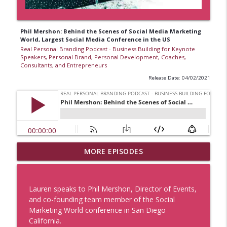
Phil Mershon: Behind the Scenes of Social Media Marketing
World, Largest Social Media Conference in the US
Real Personal Branding Podcast - Business Building for Keynote
Speakers, Personal Brand, Personal Development, Coaches,
Consultants, and Entrepreneurs
Release Date: 04/02/2021
Business Lesson from The Grateful Dead
MORE EPISODES
with Lauren V. Davis, Real Personal
Branding Podcast
info_outline
Real Personal Branding Podcast - Business Building for
Lauren speaks to Phil Mershon, Director of Events,
Keynote Speakers, Personal Brand, Personal
and co-founding team member of the Social
Development, Coaches, Consultants, and Entrepreneurs
Marketing World conference in San Diego
California.
Sell With Authority and Confidence with