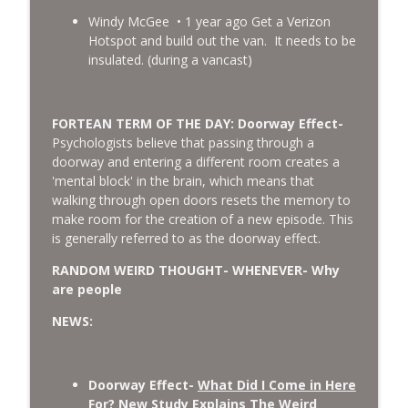
Windy McGee • 1 year ago Get a Verizon
Hotspot and build out the van. It needs to be
insulated. (during a vancast)
FORTEAN TERM OF THE DAY: Doorway Effect-
Psychologists believe that passing through a
doorway and entering a different room creates a
'mental block' in the brain, which means that
walking through open doors resets the memory to
make room for the creation of a new episode. This
is generally referred to as the doorway effect.
RANDOM WEIRD THOUGHT- WHENEVER- Why
are people
NEWS:
Doorway Effect-
What Did I Come in Here
For? New Study Explains The Weird