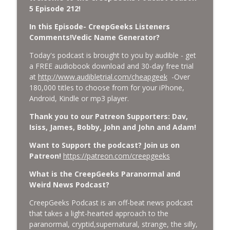
CreepGeeks Paranormal and Weird News Podcast
5 Episode 212!
In this Episode- CreepGeeks Listeners
External Values Cult, UFO Demons,
Comments!Vedic Name Generator?
Deadly Danger in NC Parks, and
info_outline
Octopuses Use Mirrors
Today's podcast is brought to you by audible - get
CreepGeeks Paranormal and Weird News Podcast
a FREE audiobook download and 30-day free trial
at
http://www.audibletrial.com/cheapgeek
-Over
World Cup FIFA 2026, Stargate, Star Trek,
180,000 titles to choose from for your iPhone,
Sentient Plasmoids, and Good Drone Bad
info_outline
Android, Kindle or mp3 player.
Drone.
CreepGeeks Paranormal and Weird News Podcast
Thank you to our Patreon Supporters: Dav,
Isiss, James, Bobby, John and John and Adam!
Booms, Tick Boxes, Bigfoot Campers,
Want to Support the podcast? Join us on
Erin Brockovich, Loch Ness Monster
info_outline
Patreon!
https://patreon.com/creepgeeks
Drone and Crawl Space Cryptid
CreepGeeks Paranormal and Weird News Podcast
What is the CreepGeeks Paranormal and
Weird News Podcast?
Japanese Robot Wolves, Smart
Neandertals, Lefties Do it Right, and
CreepGeeks Podcast is an off-beat news podcast
info_outline
Wanted Director of Paranormal Affairs?
that takes a light-hearted approach to the
CreepGeeks Paranormal and Weird News Podcast
paranormal, cryptid,supernatural, strange, the silly,