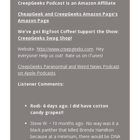
CreepGeeks Podcast is an Amazon Affiliate
CheapGeek and CreepGeeks Amazon Page's
Amazon Page
We’ve got Bigfoot Coffee! Support the Show:
CreepGeeks Swag Shop!
Website-
http://www.creepgeeks.com
Hey
everyone! Help us out! Rate us on iTunes!
‎CreepGeeks Paranormal and Weird News Podcast
on Apple Podcasts
Listener Comments:
Rodi- 6 days ago. I did have cotton
candy grapes!!
Steve W • 10 months ago- No way was it a
black panther that killed Brenda Hamilton
because at a minimum, there would be DNA