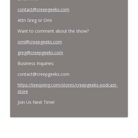
contact@creepgeeks.com
Attn Greg or Omi
Want to comment about the show?
omi@creepgeeks.com
greg@creepgeeks.com
Business Inquiries:
contact@creepgeeks.com
https://teespring.com/stores/creepgeeks-podcast-
store
Join Us Next Time!