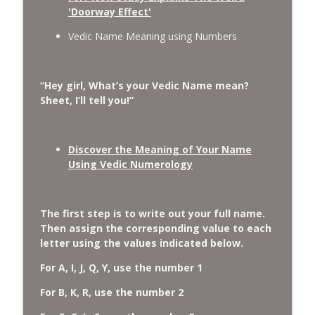
'Doorway Effect'
Vedic Name Meaning using Numbers
“Hey girl, What’s your Vedic Name mean?
Sheet, I’ll tell you!”
Discover the Meaning of Your Name
Using Vedic Numerology
The first step is to write out your full name.
Then assign the corresponding value to each
letter using the values indicated below.
For A, I, J, Q, Y, use the number 1
For B, K, R, use the number 2