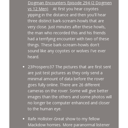
Dogman Encounters Episode 294 (2 Dogmen
vs 12 Men)
At first you hear coyotes
yipping in the distance and then you'll hear
three distinct bark-scream-howls that are
very close. Just minutes after these howls,
the man who recorded this and his friends
had a terrifying encounter with two of these
things. These bark-scream-howls don't
sound like any coyotes or wolves I've ever
heard.
23Prospero37 The pictures that are first sent
are just test pictures as they only send a
minimal amount of data before the rover
goes fully online. There are 26 different
cameras on the rover. Some will give better
images than the others and some photos will
no longer be computer enhanced and closer
to the human eye.
Rafe Hollister-Great show to my fellow
Mackdow homies. More paranormal listener