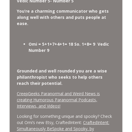
Vedic Number 5- Number 5
You’re a charming communicator who gets
along well with others and puts people at
ease.
Omi = 5+1+7+4+1= 18 So. 1+8= 9 Vedic
Number 9
Grounded and well rounded you are a wise
philanthropist who seeks to help others
reach their potential
.
CreepGeeks Paranormal and Weird News is
creating Humorous Paranormal Podcasts,
Interviews, and Videos!
Looking for something unique and spooky? Check
out Omi’s new Etsy, CraftedIntent:
CraftedIntent:
Simultaneously BeSpoke and Spooky. by