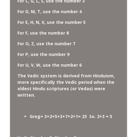
For C, G, L, S, use the number 3
For D, M, T, use the number 4
For E, H, N, X, use the number 5
For F, use the number 8
For O, Z, use the number 7
For P, use the number 9
For U, V, W, use the number 6
The Vedic system is derived from Hinduism,
more specifically the Vedic period when the
oldest Hindu scriptures (or Vedas) were
written.
Greg= 3+2+5+3+7+2+1= 23 So. 2+3 = 5