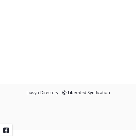
Libsyn Directory -
Liberated Syndication