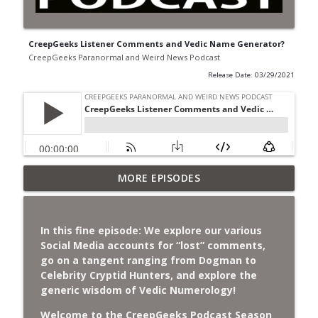
CreepGeeks Listener Comments and Vedic Name Generator?
CreepGeeks Paranormal and Weird News Podcast
Release Date: 03/29/2021
Jimothy, Ancient Swords Everywhere,
MORE EPISODES
Adversarial Clothing, Flock Cameras,
info_outline
Ghost House-Sitting in Japan, and
Sharkzilla.
In this fine episode:
We explore our various
CreepGeeks Paranormal and Weird News Podcast
Social Media accounts for “lost” comments,
go on a tangent ranging from Dogman to
Diarrhea Superbug, Deadly Fungus
Celebrity Cryptid Hunters, and explore the
Storms, Dollar Generals Are Haunted,
generic wisdom of Vedic Numerology!
info_outline
Conjuring House, and Remote Controlled
Cockroach Swarm.
Welcome to the CreepGeeks Podcast Season