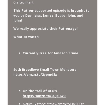
CraftedIntent
This Patron-supported episode is brought to
you by Dav, Isiss, James, Bobby, John, and
John!
We really appreciate their Patronage!
What to watch:
Currently Free for Amazon Prime
Seth Breedlove Small Town Monsters
https://amzn.to/2yemd8x
On the trail of UFO’s
https://amzn.to/2Uj5Hwu
Native Bigfoot:
https://amzn.to/3a5TCzp