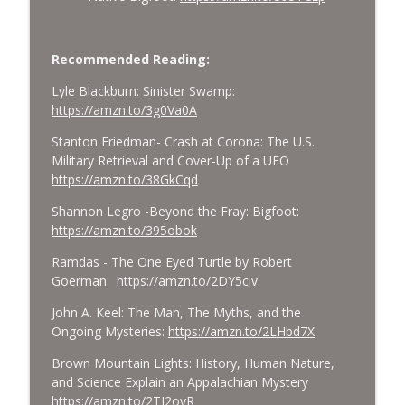
Recommended Reading:
Lyle Blackburn: Sinister Swamp:
https://amzn.to/3g0Va0A
Stanton Friedman- Crash at Corona: The U.S.
Military Retrieval and Cover-Up of a UFO
https://amzn.to/38GkCqd
Shannon Legro -Beyond the Fray: Bigfoot:
https://amzn.to/395obok
Ramdas - The One Eyed Turtle by Robert
Goerman:
https://amzn.to/2DY5civ
John A. Keel: The Man, The Myths, and the
Ongoing Mysteries:
https://amzn.to/2LHbd7X
Brown Mountain Lights: History, Human Nature,
and Science Explain an Appalachian Mystery
https://amzn.to/2TJ2oyR