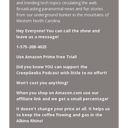
and trending tech topics circulating the web.
Missing Scientists, CIA Codes, Data
Broadcasting paranormal news and fun stories
Center Fires, Earthquake Swarm, Project
from our underground bunker in the mountains of
info_outline
Bluebeam, and Attack Bees.
Western North Carolina.
CreepGeeks Paranormal and Weird News Podcast
Hey Everyone! You can call the show and
leave us a message!
Nick Pope, Ed Dames, Ghost Murmur,
Second Sphinx, Losing Gravity, Missing
info_outline
1-575-208-4025
NASA Scientists and TP Fire.
CreepGeeks Paranormal and Weird News Podcast
Use Amazon Prime Free Trial!
Did you know YOU can support the
Chuck Norris, Patterson Gimlin Bigfoot
CreepGeeks Podcast with little to no effort!
Film is a Hoax again, Ohio Bigfoot and
info_outline
Meteor Sightings Flap, and Missing
Won’t cost you anything!
Conspiracy.
CreepGeeks Paranormal and Weird News Podcast
When you shop on Amazon.com use our
affiliate link and we get a small percentage!
Meat Shower, Giant Scorpions, Griefbots,
info_outline
It doesn't change your price at all. It helps us
and Faux Crows.
to keep the coffee flowing and gas in the
CreepGeeks Paranormal and Weird News Podcast
Albino Rhino!