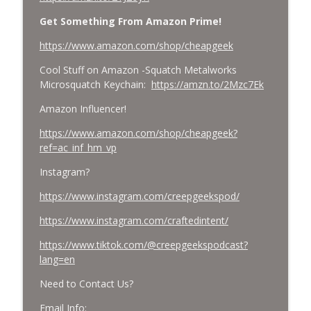
Get Something From Amazon Prime!
https://www.amazon.com/shop/cheapgeek
Cool Stuff on Amazon -Squatch Metalworks
Microsquatch Keychain:
https://amzn.to/2Mzc7Ek
Amazon Influencer!
https://www.amazon.com/shop/cheapgeek?
ref=ac_inf_hm_vp
Instagram?
https://www.instagram.com/creepgeekspod/
https://www.instagram.com/craftedintent/
https://www.tiktok.com/@creepgeekspodcast?
lang=en
Need to Contact Us?
Email Info: