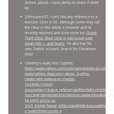
stories, please. I have plenty to share if need
be.
23Prospero37 I can't find any reference to a
Monster Otter in BC. Although some may call
the Otter in this article a monster and he
recently returned and stole more koi.
Grand
Theft Otter: River otter in Vancouver park
steals fish — and hearts
He also has his
own Twitter account. Search for Chinatown
Otter
Celebrity’s really into Cryptids:
https://www.yahoo.com/entertainment/blogs/celeb-
news/johnny-depp-isn-t-alone--4-other-
celebs-who-believe-in-cryptids-
192444027.html?
guccounter=1&guce_referrer=aHR0cHM6Ly93d3cuZ2
YpzChp81zbm8jIIMCkFIpYWmmsLjwMejF8je4lb8J_dR
MLeMYCg3Ojq_ax-
ZrSD_D6XWr7whwl_4ZhbLKqk4i0WB4szpuqq8fkwVB1
e_bnWQ50W5zuoJm-V