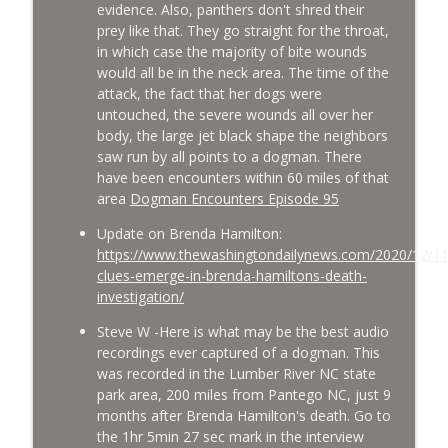
evidence. Also, panthers don't shred their
prey like that. They go straight for the throat,
in which case the majority of bite wounds
would all be in the neck area. The time of the
attack, the fact that her dogs were
untouched, the severe wounds all over her
body, the large jet black shape the neighbors
saw run by all points to a dogman. There
have been encounters within 60 miles of that
area
Dogman Encounters Episode 95
Update on Brenda Hamilton:
https://www.thewashingtondailynews.com/2020/12/1
clues-emerge-in-brenda-hamiltons-death-
investigation/
Steve W -Here is what may be the best audio
recordings ever captured of a dogman. This
was recorded in the Lumber River NC state
park area, 200 miles from Pantego NC, just 9
months after Brenda Hamilton's death. Go to
the 1hr 5min 27 sec mark in the interview