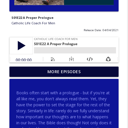
S01E22 A Proper Prologue
Catholic Life Coach For Men
Release Date: 04/04/2021
275 - Catholic Prayer with Christopher
MORE EPISODES
info_outline
Castagnoli
Catholic Life Coach For Men
Books often start with a prologue - but if you're at
274 - Focus on Good with Jai Roza
all like me, you don't always read them. Yet, they
info_outline
Catholic Life Coach For Men
have the power to set the stage for the rest of the
story. Similarly in life: rarely do we fully understand
how important our thoughts are to what happens
273 - The Heart with Greg Pai
in our lives. The Bible does though! Not only does it
info_outline
Catholic Life Coach For Men