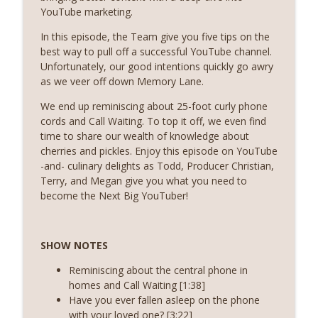
info_outline
Create Supplemental Income
YouTube marketing.
The Boom Real Estate Podcast
In this episode, the Team give you five tips on the
best way to pull off a successful YouTube channel.
Episode 255 (Season 8, Episode 8) - Cut
info_outline
Unfortunately, our good intentions quickly go awry
Expenses
as we veer off down Memory Lane.
The Boom Real Estate Podcast
We end up reminiscing about 25-foot curly phone
Episode 254 (Season 8, Episode 7) - Build
cords and Call Waiting. To top it off, we even find
info_outline
Your Brand
time to share our wealth of knowledge about
The Boom Real Estate Podcast
cherries and pickles. Enjoy this episode on YouTube
-and- culinary delights as Todd, Producer Christian,
Episode 253 (Season 8, Episode 6) - Love
Terry, and Megan give you what you need to
info_outline
on Your Sphere
become the Next Big YouTuber!
The Boom Real Estate Podcast
Episode 252 - (Season 8, Episode 5) -
info_outline
SHOW NOTES
Tighten Up Your Lead Followup
The Boom Real Estate Podcast
Reminiscing about the central phone in
homes and Call Waiting [1:38]
Episode 251 - (Season 8, Episode 4) -
Have you ever fallen asleep on the phone
info_outline
Increase Your Lead Gen Efforts
with your loved one? [3:22]