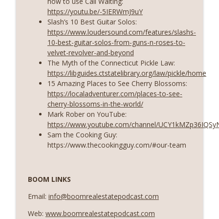
how to use Call Waiting:
https://youtu.be/-5IERWmJ9uY
Slash’s 10 Best Guitar Solos:
https://www.loudersound.com/features/slashs-
10-best-guitar-solos-from-guns-n-roses-to-
velvet-revolver-and-beyond
The Myth of the Connecticut Pickle Law:
https://libguides.ctstatelibrary.org/law/pickle/home
15 Amazing Places to See Cherry Blossoms:
https://localadventurer.com/places-to-see-
cherry-blossoms-in-the-world/
Mark Rober on YouTube:
https://www.youtube.com/channel/UCY1kMZp36IQS
Sam the Cooking Guy:
https://www.thecookingguy.com/#our-team
BOOM LINKS
Email:
info@boomrealestatepodcast.com
Web:
www.boomrealestatepodcast.com