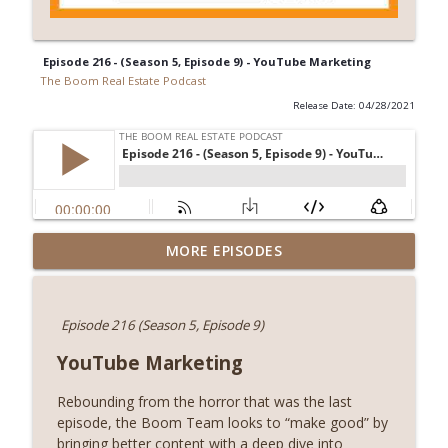
Episode 216 - (Season 5, Episode 9) - YouTube Marketing
The Boom Real Estate Podcast
Release Date: 04/28/2021
Episode 258 (Season 9), LIVE at the IL
MORE EPISODES
REconnnect Conference with Jeff Baker
info_outline
and Debbie Prodehl!
The Boom Real Estate Podcast
Episode 216 (Season 5, Episode 9)
Episode 257 (Season 8, Episode 10) -
YouTube Marketing
info_outline
Season 8 Outro
The Boom Real Estate Podcast
Rebounding from the horror that was the last
episode, the Boom Team looks to “make good” by
Episode 256 (Season 8, Episode 9) -
bringing better content with a deep dive into