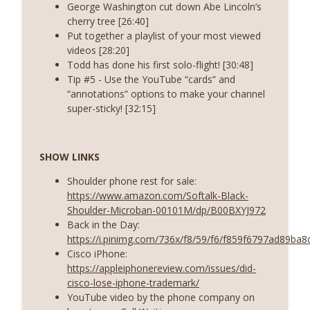
George Washington cut down Abe Lincoln’s
cherry tree [26:40]
Put together a playlist of your most viewed
videos [28:20]
Todd has done his first solo-flight! [30:48]
Tip #5 - Use the YouTube “cards” and
“annotations” options to make your channel
super-sticky! [32:15]
SHOW LINKS
Shoulder phone rest for sale:
https://www.amazon.com/Softalk-Black-
Shoulder-Microban-00101M/dp/B00BXYJ972
Back in the Day:
https://i.pinimg.com/736x/f8/59/f6/f859f6797ad89ba
Cisco iPhone:
https://appleiphonereview.com/issues/did-
cisco-lose-iphone-trademark/
YouTube video by the phone company on