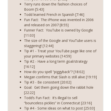
The Boom Real Estate Podcast
Terry runs down the fashion choices of
Boom [5:43]
Episode 250 - (Season 8, Episode 3) - Get
Todd learned French in Spanish [7:46]
info_outline
Back to the Basics
Fun Fact:
The iPhone was invented in 2006
The Boom Real Estate Podcast
and released on 2007 [8:55]
Funner Fact:
YouTube is owned by Google
Episode 249 - (Season 8, Episode 2) -
[11:03]
info_outline
Guard Your Mindset
The size of the Google and YouTube users is
The Boom Real Estate Podcast
staggering! [12:44]
Tip #1 - Treat your YouTube page like one of
your primary websites [14:59]
Tip #2 - Have a long term goal/strategy
[16:12]
How do you spell “piggyback”? [18:02]
Megan confirms that Slash is still alive [19:19]
Tip #3 - Be consistent [20:02]
Goal:
Get them going down the rabbit hole
[22:22]
Todd’s Fun Fact:
It’s illegal to sell
“bounceless pickles” in Connecticut [23:16]
Tip #4 - Some ideas on what to post [25:03]