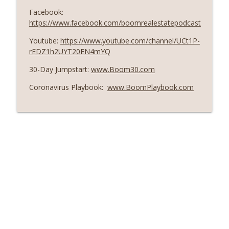
Facebook:
https://www.facebook.com/boomrealestatepodcast
Youtube:
https://www.youtube.com/channel/UCt1P-
rEDZ1h2UYT20EN4mYQ
30-Day Jumpstart:
www.Boom30.com
Coronavirus Playbook:
www.BoomPlaybook.com