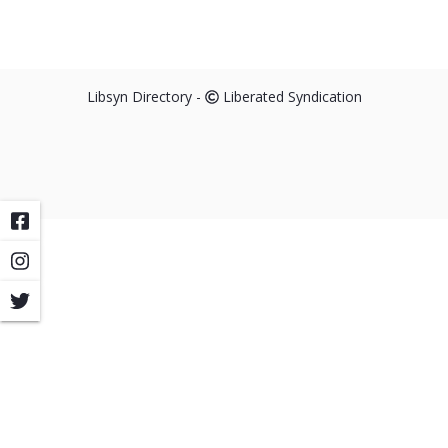
Libsyn Directory -
Liberated Syndication