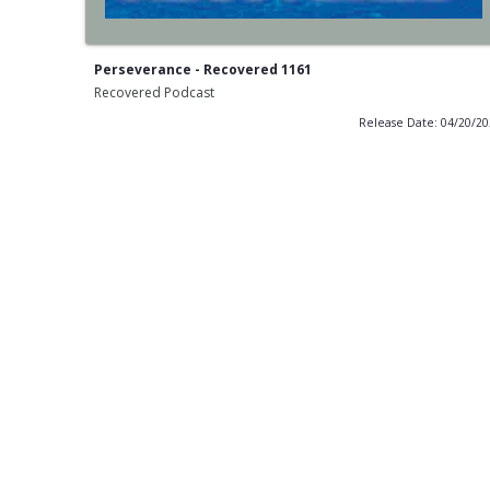
Perseverance - Recovered 1161
Recovered Podcast
Release Date: 04/20/2