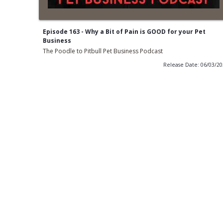
Episode 163 - Why a Bit of Pain is GOOD for your Pet
Business
The Poodle to Pitbull Pet Business Podcast
Release Date: 06/03/2