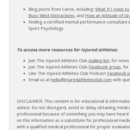
172 | Coach Carrie Answers a Question on Pain M
Blog posts from Carrie, including:
What If I Hate to
The Injured Athletes Club
Busy Mind Distractions
, and
How an Attitude of Gr
Finding a certified mental performance consultant i
171 | Author and Athlete Dimity McDowell on the 
Sport Psychology
The Injured Athletes Club
To access more resources for injured athletes:
Join The Injured Athletes Club
mailing list
, for news
Join The Injured Athletes Club
Facebook group
, fo
Like The Injured Athletes Club Podcast
Facebook 
Email us at
hello@injuredathletesclub.com
with que
DISCLAIMER: This content is for educational & informatio
advice. Do not disregard, avoid or delay obtaining medica
professional because of something you may have heard in
on this information as a substitute for professional medi
with a qualified medical professional for proper evalua