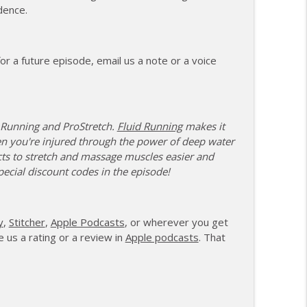
dence.
ents and Controlling the Controllables
info_outline
r a future episode, email us a note or a voice
ng Change as a Masters Athlete
info_outline
 Running and ProStretch.
Fluid Running
makes it
e, Recovery, and Raising the Bar
en you're injured through the power of deep water
info_outline
ts to stretch and massage muscles easier and
pecial discount codes in the episode!
ith Feeling Left Out
info_outline
y
,
Stitcher
,
Apple Podcasts
, or wherever you get
 us a rating or a review in
Apple podcasts
. That
 Attack and Moving Forward
info_outline