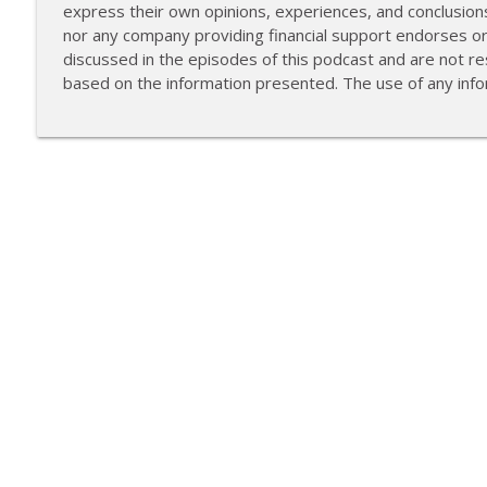
express their own opinions, experiences, and conclusion
nor any company providing financial support endorses o
discussed in the episodes of this podcast and are not res
based on the information presented. The use of any infor