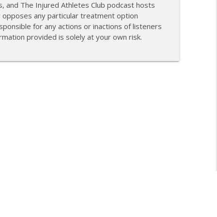
s, and The Injured Athletes Club podcast hosts
r opposes any particular treatment option
ponsible for any actions or inactions of listeners
mation provided is solely at your own risk.