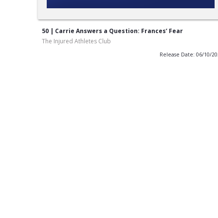
50 | Carrie Answers a Question: Frances’ Fear
The Injured Athletes Club
Release Date: 06/10/2