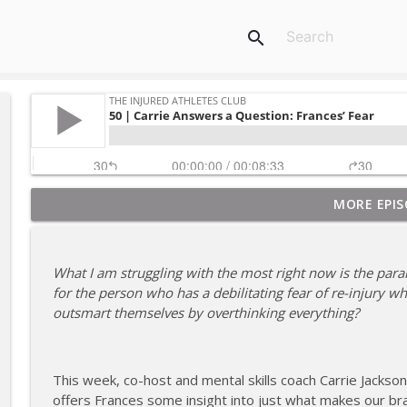
search
MORE EPIS
180 | 3 Top Mental Tips for Dealing With Injury fr
The Injured Athletes Club
What I am struggling with the most right now is the paral
179 | Coach Carrie and Cindy Talk the Talk (Again)
for the person who has a debilitating fear of re-injury w
The Injured Athletes Club
outsmart themselves by overthinking everything?
178 | Coach Carrie Answers a Question on Dating W
This week, co-host and mental skills coach Carrie Jackso
The Injured Athletes Club
offers Frances some insight into just what makes our br