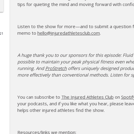
tips for quieting the mind and moving forward with confi
177 | Olympic Ski Jumper Matt Petri on Pivotal Mom
The Injured Athletes Club
Listen to the show for more—and to submit a question fo
memo to
hello@injuredathletesclub.com
.
021
176 | Coach Carrie Answers a Question on Embraci
The Injured Athletes Club
A huge thank you to our sponsors for this episode: Fluid
175 | Elite Bench Presser Tony Carlino on Resilienc
possible to maintain your peak physical fitness even wh
The Injured Athletes Club
running. And
ProStretch
offers uniquely designed produc
more effectively than conventional methods. Listen for s
174 | Coach Carrie Answers a Question on Coping w
The Injured Athletes Club
You can subscribe to
The Injured Athletes Club
on
Spotif
your podcasts, and if you like what you hear, please leave
helps other injured athletes find the show.
173 | Swimmer Lyn Jutronich on Surviving a Shark
The Injured Athletes Club
Resources/links we mention: