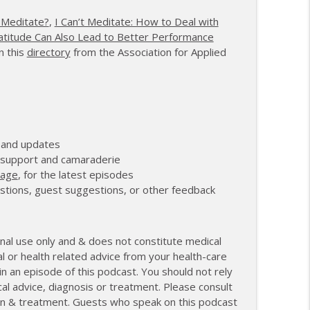
anagement and Recovery
info_outline
 Meditate?
,
I Can’t Meditate: How to Deal with
atitude Can Also Lead to Better Performance
n this
directory
from the Association for Applied
27th Mile and Charting a New Path Forward
info_outline
 and updates
r support and camaraderie
page
, for the latest episodes
stions, guest suggestions, or other feedback
nal use only and & does not constitute medical
l or health related advice from your health-care
 an episode of this podcast. You should not rely
cal advice, diagnosis or treatment. Please consult
tion & treatment. Guests who speak on this podcast