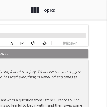
view_module
close
Topics
ODES
om Coach Carrie This Season
info_outline
yzing fear of re-injury. What else can you suggest
ho has tried everything in Rebound and tends to
info_outline
hile Recovering from Injury
info_outline
n answers a question from listener Frances S. She
ains so fearful to begin with—and then gives some