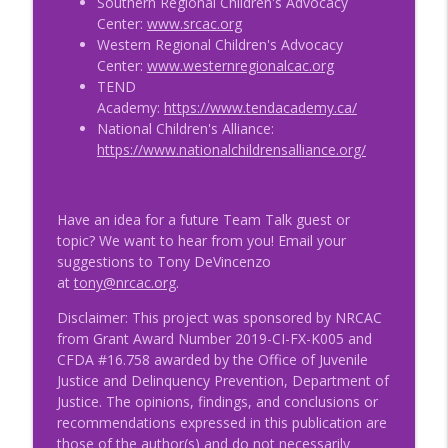
Southern Regional Children's Advocacy
Center:
www.srcac.org
Western Regional Children's Advocacy
Center:
www.westernregionalcac.org
TEND
Academy:
https://www.tendacademy.ca/
National Children's Alliance:
https://www.nationalchildrensalliance.org/
Have an idea for a future Team Talk guest or
topic? We want to hear from you! Email your
suggestions to Tony DeVincenzo
at
tony@nrcac.org
.
Disclaimer: This project was sponsored by NRCAC
from Grant Award Number 2019-CI-FX-K005 and
CFDA #16.758 awarded by the Office of Juvenile
Justice and Delinquency Prevention, Department of
Justice. The opinions, findings, and conclusions or
recommendations expressed in this publication are
those of the author(s) and do not necessarily