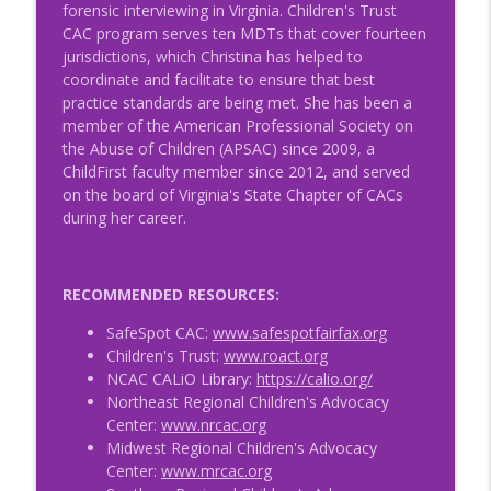
forensic interviewing in Virginia. Children's Trust
CAC program serves ten MDTs that cover fourteen
jurisdictions, which Christina has helped to
coordinate and facilitate to ensure that best
practice standards are being met. She has been a
member of the American Professional Society on
the Abuse of Children (APSAC) since 2009, a
ChildFirst faculty member since 2012, and served
on the board of Virginia's State Chapter of CACs
during her career.
RECOMMENDED RESOURCES:
SafeSpot CAC:
www.safespotfairfax.org
Children's Trust:
www.roact.org
NCAC CALiO Library:
https://calio.org/
Northeast Regional Children's Advocacy
Center:
www.nrcac.org
Midwest Regional Children's Advocacy
Center:
www.mrcac.org