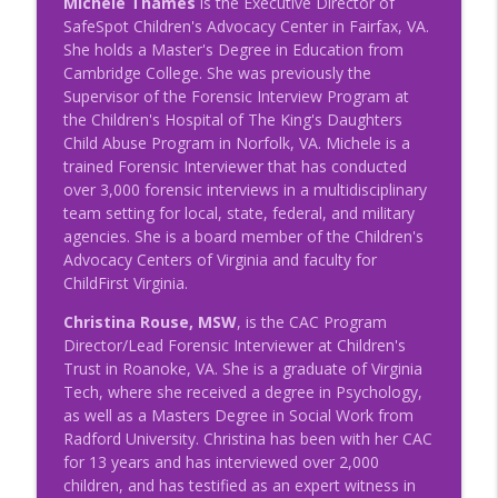
Michele Thames
is the Executive Director of
Succession Planning
SafeSpot Children's Advocacy Center in Fairfax, VA.
NRCAC Team Talk
She holds a Master's Degree in Education from
Cambridge College. She was previously the
Episode 40 - Succession Planning
info_outline
Supervisor of the Forensic Interview Program at
NRCAC Team Talk
the Children's Hospital of The King's Daughters
Child Abuse Program in Norfolk, VA. Michele is a
trained Forensic Interviewer that has conducted
Episode 38 - Affiliate Response to Stress
info_outline
over 3,000 forensic interviews in a multidisciplinary
and Burnout
team setting for local, state, federal, and military
NRCAC Team Talk
agencies. She is a board member of the Children's
Advocacy Centers of Virginia and faculty for
ChildFirst Virginia.
Christina Rouse, MSW
, is the CAC Program
Director/Lead Forensic Interviewer at Children's
Trust in Roanoke, VA. She is a graduate of Virginia
Tech, where she received a degree in Psychology,
as well as a Masters Degree in Social Work from
Radford University. Christina has been with her CAC
for 13 years and has interviewed over 2,000
children, and has testified as an expert witness in