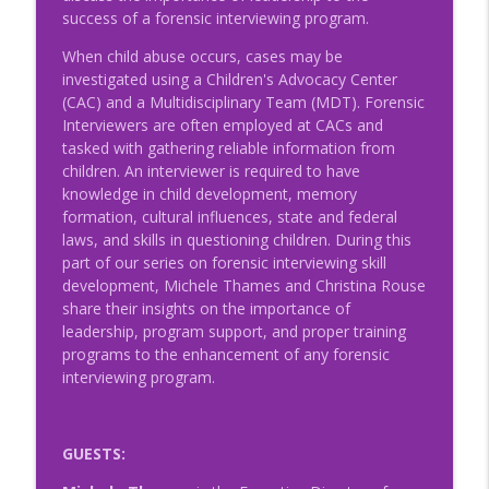
Child Advocacy
success of a forensic interviewing program.
NRCAC Team Talk
When child abuse occurs, cases may be
investigated using a Children's Advocacy Center
Episode 47 - MDT and SRO Partnerships
info_outline
(CAC) and a Multidisciplinary Team (MDT). Forensic
NRCAC Team Talk
Interviewers are often employed at CACs and
tasked with gathering reliable information from
children. An interviewer is required to have
Episode 46 - Collaborative Conversations
info_outline
knowledge in child development, memory
NRCAC Team Talk
formation, cultural influences, state and federal
laws, and skills in questioning children. During this
part of our series on forensic interviewing skill
Episode 44 - Professional Trauma and
info_outline
development, Michele Thames and Christina Rouse
Fatigue
share their insights on the importance of
NRCAC Team Talk
leadership, program support, and proper training
programs to the enhancement of any forensic
Episode 42 – The MDT Response to
info_outline
interviewing program.
Human Trafficking and CSEC
NRCAC Team Talk
Episode 41 - Preparing for the
GUESTS:
Unexpected: The Importance of
info_outline