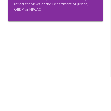
reflect the views of the Department of Justice,
OJJDP or NRCAC.
Libsyn Directory -
Liberated Syndication