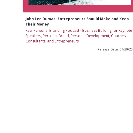
John Lee Dumas: Entrepreneurs Should Make and Keep
Their Money
Real Personal Branding Podcast - Business Building for Keynote
Speakers, Personal Brand, Personal Development, Coaches,
Consultants, and Entrepreneurs
Release Date: 07/30/2