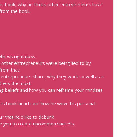
is book, why he thinks other entrepreneurs have
reing
 from the book.
info_outline
Speakers, Personal Brand, Personal Development, Coaches,
info_outline
Speakers, Personal Brand, Personal Development, Coaches,
llness right now.
at other entrepreneurs were being lied to by
ements
from that.
info_outline
Speakers, Personal Brand, Personal Development, Coaches,
l entrepreneurs share, why they work so well as a
tters the most.
ing beliefs and how you can reframe your mindset
u with Best Selling Author Laura Belgray
info_outline
Speakers, Personal Brand, Personal Development, Coaches,
 his book launch and how he wove his personal
that he’d like to debunk.
son
info_outline
ve you to create uncommon success.
Speakers, Personal Brand, Personal Development, Coaches,