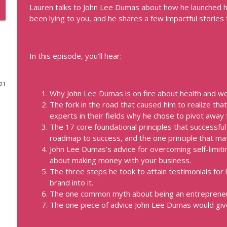
Lauren talks to John Lee Dumas about how he launched h
How to Be the Go-To Expert with Teresa Heath-Wa
been lying to you, and he shares a few impactful stories
Real Personal Branding Podcast - Business Building for Keynote 
Consultants, and Entrepreneurs
In this episode, you’ll hear:
Profitable Freelancer Tips with Kat Boogaard
Real Personal Branding Podcast - Business Building for Keynote 
Consultants, and Entrepreneurs
021
Why John Lee Dumas is on fire about health and we
The fork in the road that caused him to realize th
Data That'll Book You Clients and Speaking Engag
experts in their fields why he chose to pivot away 
Real Personal Branding Podcast - Business Building for Keynote 
The 17 core foundational principles that successfu
Consultants, and Entrepreneurs
roadmap to success, and the one principle that ma
John Lee Dumas’s advice for overcoming self-limit
Emails that Make Money and Actually Sound Like Yo
about making money with your business.
Real Personal Branding Podcast - Business Building for Keynote 
The three steps he took to attain testimonials for
Consultants, and Entrepreneurs
brand into it.
The one common myth about being an entrepreneur 
Confidence Through Identity Shifts with Angus Nel
The one piece of advice John Lee Dumas would gi
Real Personal Branding Podcast - Business Building for Keynote 
Consultants, and Entrepreneurs