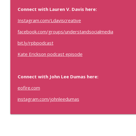
Sales Strategy That Works with Samantha Hearne
Connect with Lauren V. Davis here:
Real Personal Branding Podcast - Business Building for Keynote 
Instagram.com/Ldaviscreative
Consultants, and Entrepreneurs
facebook.com/groups/understandsocialmedia
Optimize Your Speaking Opportunities (Paid or Free
Real Personal Branding Podcast - Business Building for Keynote 
bit.ly/rpbpodcast
Consultants, and Entrepreneurs
Kate Erickson podcast episode
Connect with John Lee Dumas here:
eofire.com
instagram.com/johnleedumas