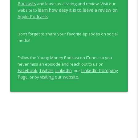
Podcasts
and leave us a rating and review. Visit our
learn how easy it is to leave a review on
website to
Apple Podcasts
.
Don’t forget to share your favorite episodes on social
media!
Follow the Young Money Podcast on iTunes so you
never miss an episode and reach out to us on
Facebook
Twitter
LinkedIn
LinkedIn Company
,
,
, our
Page
visiting our website
, or by
.