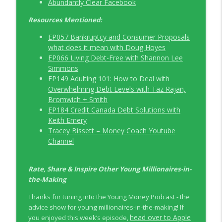
Abundantly Clear Facebook
Resources Mentioned:
EP057 Bankruptcy and Consumer Proposals
what does it mean with Doug Hoyes
EP066 Living Debt-Free with Shannon Lee
Simmons
EP149 Adulting 101: How to Deal with
Overwhelming Debt Levels with Taz Rajan,
Bromwich + Smith
EP184 Credit Canada Debt Solutions with
Keith Emery
Tracey Bissett – Money Coach Youtube
Channel
Rate, Share & Inspire Other Young Millionaires-in-
the-Making
Thanks for tuning into the Young Money Podcast - the
advice show for young millionaires-in-the-making! If
head over to Apple
you enjoyed this week’s episode,