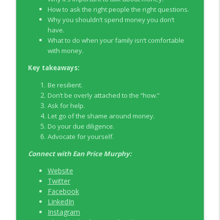
How to ask the right people the right questions.
Why you shouldn’t spend money you don’t
EP326 NerdWallet's Guide to the Costs of
info_outline
have.
Fertility Treatments
What to do when your family isn’t comfortable
Young Money with Tracey Bissett
with money.
EP325 Spotlight on V.I.L. Landscaping
Key takeaways:
info_outline
founder Charlie Kerrigan
Young Money with Tracey Bissett
Be resilient.
Don’t be overly attached to the “how.”
Ask for help.
Let go of the shame around money.
Do your due diligence.
Advocate for yourself.
Connect with
Ean Price Murphy:
Website
Twitter
Facebook
LinkedIn
Instagram