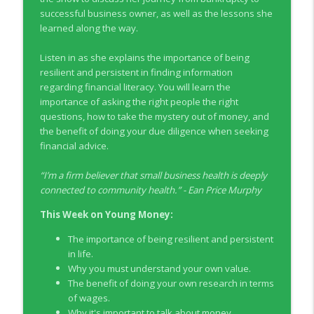
info_outline
Co-operators
successful business owner, as well as the lessons she
Young Money with Tracey Bissett
learned along the way.
EP331 Financial Literacy Month with FCAC
Listen in as she explains the importance of being
info_outline
Young Money with Tracey Bissett
resilient and persistent in finding information
regarding financial literacy. You will learn the
importance of asking the right people the right
EP330 Small Business Path to Impact with
questions, how to take the mystery out of money, and
info_outline
Pouya Zangeneh, Scotiabank
the benefit of doing your due diligence when seeking
Young Money with Tracey Bissett
financial advice.
EP329 Canadian Holiday Spending
“
I’m a firm believer that small business health is deeply
info_outline
Outlook with PwC
connected to community health.
” -
Ean Price Murphy
Young Money with Tracey Bissett
This Week on Young Money:
EP328 More Than A Number with
info_outline
The importance of being resilient and persistent
Meridian Credit Union
in life.
Young Money with Tracey Bissett
Why you must understand your own value.
The benefit of doing your own research in terms
EP327 Student Loan Repayment Explored
info_outline
of wages.
with NerdWallet Canada
Why it's important to talk about money.
Young Money with Tracey Bissett