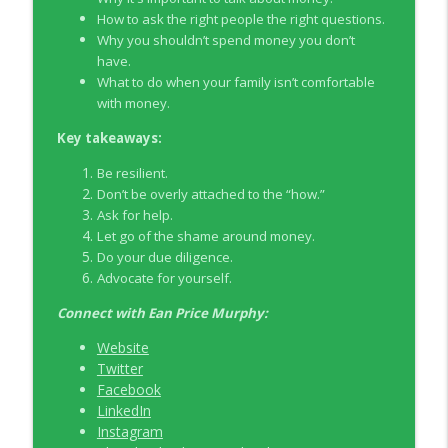
How to ask the right people the right questions.
Why you shouldn’t spend money you don’t
EP326 NerdWallet's Guide to the Costs of
info_outline
have.
Fertility Treatments
What to do when your family isn’t comfortable
Young Money with Tracey Bissett
with money.
EP325 Spotlight on V.I.L. Landscaping
Key takeaways:
info_outline
founder Charlie Kerrigan
Young Money with Tracey Bissett
Be resilient.
Don’t be overly attached to the “how.”
Ask for help.
Let go of the shame around money.
Do your due diligence.
Advocate for yourself.
Connect with
Ean Price Murphy:
Website
Twitter
Facebook
LinkedIn
Instagram