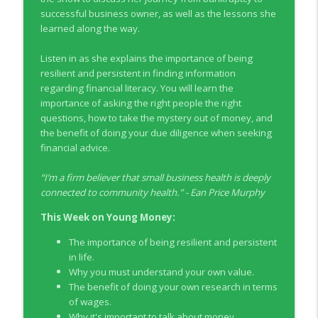
info_outline
Co-operators
successful business owner, as well as the lessons she
Young Money with Tracey Bissett
learned along the way.
EP331 Financial Literacy Month with FCAC
Listen in as she explains the importance of being
info_outline
Young Money with Tracey Bissett
resilient and persistent in finding information
regarding financial literacy. You will learn the
importance of asking the right people the right
EP330 Small Business Path to Impact with
questions, how to take the mystery out of money, and
info_outline
Pouya Zangeneh, Scotiabank
the benefit of doing your due diligence when seeking
Young Money with Tracey Bissett
financial advice.
EP329 Canadian Holiday Spending
“
I’m a firm believer that small business health is deeply
info_outline
Outlook with PwC
connected to community health.
” -
Ean Price Murphy
Young Money with Tracey Bissett
This Week on Young Money:
EP328 More Than A Number with
info_outline
The importance of being resilient and persistent
Meridian Credit Union
in life.
Young Money with Tracey Bissett
Why you must understand your own value.
The benefit of doing your own research in terms
EP327 Student Loan Repayment Explored
info_outline
of wages.
with NerdWallet Canada
Why it's important to talk about money.
Young Money with Tracey Bissett