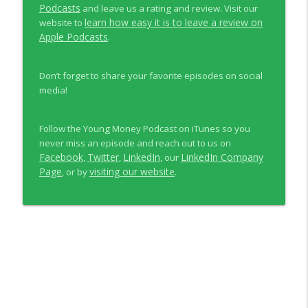
Podcasts
and leave us a rating and review. Visit our
learn how easy it is to leave a review on
website to
Apple Podcasts
.
Don’t forget to share your favorite episodes on social
media!
Follow the Young Money Podcast on iTunes so you
never miss an episode and reach out to us on
Facebook
Twitter
LinkedIn
LinkedIn Company
,
,
, our
Page
visiting our website
, or by
.