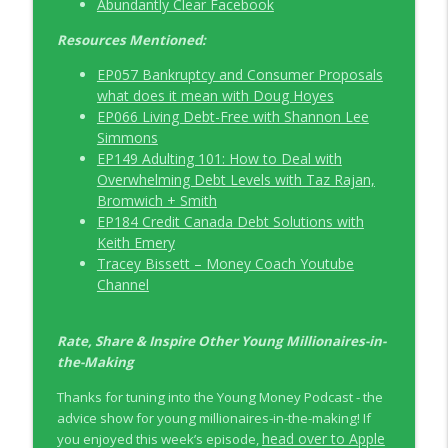
Abundantly Clear Facebook
Resources Mentioned:
EP057 Bankruptcy and Consumer Proposals
what does it mean with Doug Hoyes
EP066 Living Debt-Free with Shannon Lee
Simmons
EP149 Adulting 101: How to Deal with
Overwhelming Debt Levels with Taz Rajan,
Bromwich + Smith
EP184 Credit Canada Debt Solutions with
Keith Emery
Tracey Bissett – Money Coach Youtube
Channel
Rate, Share & Inspire Other Young Millionaires-in-
the-Making
Thanks for tuning into the Young Money Podcast - the
advice show for young millionaires-in-the-making! If
head over to Apple
you enjoyed this week’s episode,