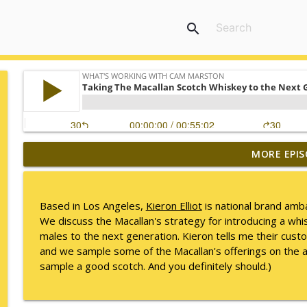
search
MORE EPIS
Mack Marston — The Next Generation, Unfiltered
What's Working with Cam Marston
Based in Los Angeles,
Kieron Elliot
is national brand amb
What an 18-Year-Old Sees That We Don't
We discuss the Macallan's strategy for introducing a whis
What's Working with Cam Marston
males to the next generation. Kieron tells me their cus
and we sample some of the Macallan's offerings on the ai
sample a good scotch. And you definitely should.)
The Better Way to Sell — with Arthur Gonzales
What's Working with Cam Marston