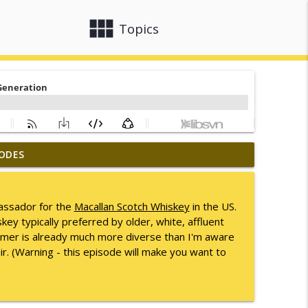
view_module
close
Topics
ODES
info_outline
assador for the
Macallan Scotch Whiskey
in the US.
key typically preferred by older, white, affluent
info_outline
tomer is already much more diverse than I'm aware
r. (Warning - this episode will make you want to
info_outline