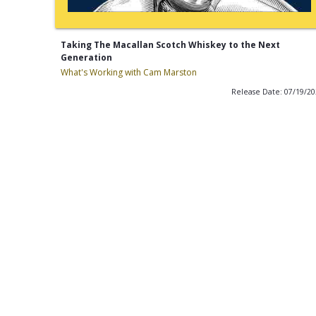
Taking The Macallan Scotch Whiskey to the Next
Generation
What's Working with Cam Marston
Release Date: 07/19/2