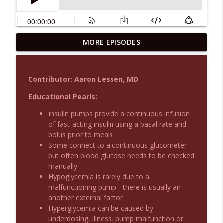
MORE EPISODES
Podcast 1015: Calcium in Hyperkalemia
info_outline
Emergency Medical Minute
Contributor: Aaron Lessen, MD
Podcast 1014: Eating and Drinking on
info_outline
Shift
Educational Pearls:
Emergency Medical Minute
Insulin pumps provide a continuous infusion
of fast-acting insulin using a basal rate and
Podcast 1013: Thoracotomy Indications
info_outline
bolus prior to meals
Emergency Medical Minute
Some connect to a continuous glucometer
but often blood glucose needs to be checked
manually
Podcast 1012: Meth Sedation
info_outline
Hypoglycemia is rarely due to a
Emergency Medical Minute
malfunctioning pump - there is usually an
another external factor
Hyperglycemia can be caused by
Podcast 1011: Creepy Crawlies
info_outline
underdosing, illness, pump malfunction or