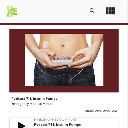
view_module
search
Podcast 711: Insulin Pumps
Emergency Medical Minute
Release Date: 09/07/2021