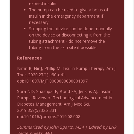
Emergency Medical Minute
expired insulin
The pump can be used to give a bolus of
insulin in the emergency department if
Podcast 1010: First Pass Intubation
info_outline
necessary
Success
Stopping the device can be done manually
Emergency Medical Minute
on the device or disconnecting it from the
tubing attachment - do not remove the
On the Streets- Zero to Rodeo
info_outline
tubing from the skin site if possible
Emergency Medical Minute
References
Nimri R, Nir J, Phillip M. Insulin Pump Therapy. Am J
Carepoint Journal Club- Neurology
info_outline
Ther. 2020;27(1):e30-e41.
Emergency Medical Minute
doi:10.1097/MJT.0000000000001097
Sora ND, Shashpal F, Bond EA, Jenkins AJ. Insulin
Podcast 1009: Prevention for Recurrent
info_outline
Pumps: Review of Technological Advancement in
UTI
Diabetes Management. Am J Med Sci.
Emergency Medical Minute
2019;358(5):326-331.
doi:10.1016/j.amjms.2019.08.008
Podcast 1008: Acupuncture for Low Back
info_outline
Pain in Older Adults
Summarized by John Spartz, MS4 | Edited by Erik
Emergency Medical Minute
Verzemnieks, MD