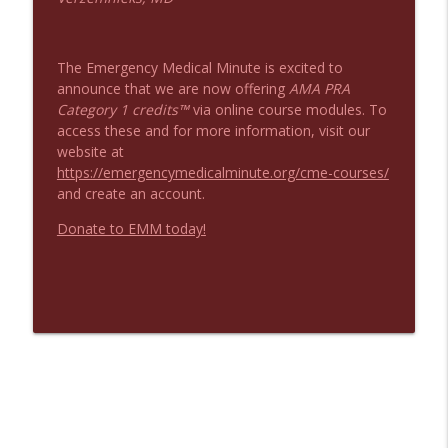
The Emergency Medical Minute is excited to
announce that we are now offering
AMA PRA
Category 1 credits™
via online course modules. To
access these and for more information, visit our
website at
https://emergencymedicalminute.org/cme-courses/
and create an account.
Donate to EMM today!