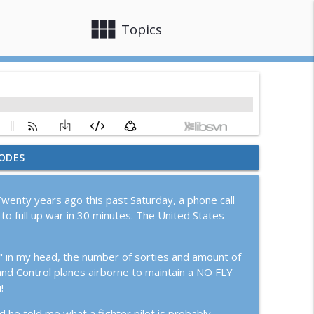
view_module
close
Topics
ODES
ion Epic Fury
info_outline
wenty years ago this past Saturday, a phone call
to full up war in 30 minutes. The United States
G Pilot
info_outline
h" in my head, the number of sorties and amount of
and Control planes airborne to maintain a NO FLY
ith Joe Katuzeinski
info_outline
!
 he told me what a fighter pilot is probably