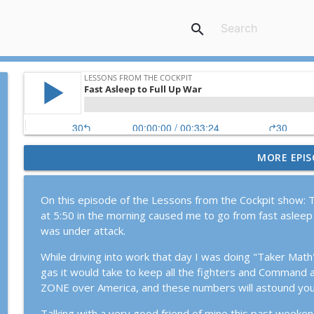
search
MORE EPIS
Episode #119: KC-135 Stratotanker Down in Operat
Lessons From The Cockpit
On this episode of the Lessons from the Cockpit show: T
at 5:50 in the morning caused me to go from fast asleep 
Episode #120: Rob "Z-Man" Zettel, the American Mi
was under attack.
Lessons From The Cockpit
While driving into work that day I was doing "Taker Mat
gas it would take to keep all the fighters and Command 
Episode #113: Strategy and Tactics for the Surge w
ZONE over America, and these numbers will astound you
Lessons From The Cockpit
Talking with a very good friend of mine this past weekend