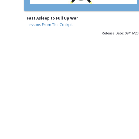
Fast Asleep to Full Up War
Lessons From The Cockpit
Release Date: 09/16/2