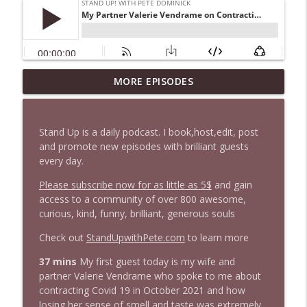
1647 Christian Finnegan makes me laugh
MORE EPISODES
info_outline
and think
Stand Up! with Pete Dominick
Stand Up is a daily podcast. I book,host,edit, post
1646 Glenn Kirshner + New & Headlines
and promote new episodes with brilliant guests
info_outline
Stand Up! with Pete Dominick
every day.
Please subscribe now for as little as 5$
and gain
access to a community of over 800 awesome,
1645 Celeste Headlee + News & clips
info_outline
curious, kind, funny, brilliant, generous souls
Stand Up! with Pete Dominick
Check out
StandUpwithPete.com
to learn more
1644 Bill Boyle stops by
37 mins
My first guest today is my wife and
info_outline
Stand Up! with Pete Dominick
partner Valerie Vendrame who spoke to me about
contracting Covid 19 in October 2021 and how
losing her sense of smell and taste was extremely