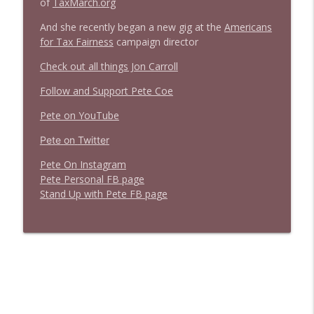
of
TaxMarch.org
Stand Up! with Pete Dominick
And she recently began a new gig at the
Americans
for Tax Fairness
campaign director
Check out all things Jon Carroll
Follow and Support Pete Coe
Pete on YouTube
P
e
t
e
o
n
T
w
i
t
t
e
r
P
e
t
e
O
n
I
n
s
t
a
g
r
a
m
P
e
t
e
P
e
r
s
o
n
a
l
F
B
p
a
g
e
S
t
a
n
d
U
p
w
i
t
h
P
e
t
e
F
B
p
a
g
e