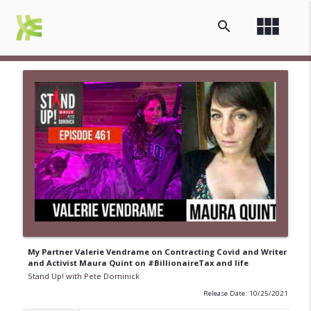
view_module
search
My Partner Valerie Vendrame on Contracting Covid and Writer
and Activist Maura Quint on #BillionaireTax and life
Stand Up! with Pete Dominick
Release Date: 10/25/2021