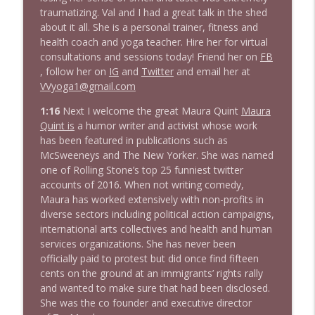
1643 Run For Something's Amanda
traumatizing. Val and I had a great talk in the shed
info_outline
Litman
about it all. She is a personal trainer, fitness and
Stand Up! with Pete Dominick
health coach and yoga teacher. Hire her for virtual
consultations and sessions today! Friend her on
FB
1642 Dr Rob Davidson + News and Clips
, follow her on
IG
and
Twitter
and email her at
info_outline
Stand Up! with Pete Dominick
VVyoga1@gmail.com
1:16
Next I welcome the great Maura Quint
Maura
Quint is
a humor writer and activist whose work
1641 Jared Yates Sexton + News & clips
info_outline
has been featured in publications such as
Stand Up! with Pete Dominick
McSweeneys and The New Yorker. She was named
one of Rolling Stone’s top 25 funniest twitter
accounts of 2016. When not writing comedy,
1640 Dr. Wil Jeudy + news & clips
info_outline
Maura has worked extensively with non-profits in
Stand Up! with Pete Dominick
diverse sectors including political action campaigns,
international arts collectives and health and human
services organizations. She has never been
1639 Prof Jeff Jarvis + News & Clips
info_outline
officially paid to protest but did once find fifteen
Stand Up! with Pete Dominick
cents on the ground at an immigrants’ rights rally
and wanted to make sure that had been disclosed.
She was the co founder and executive director
1638 Wajahat Ali and the News
info_outline