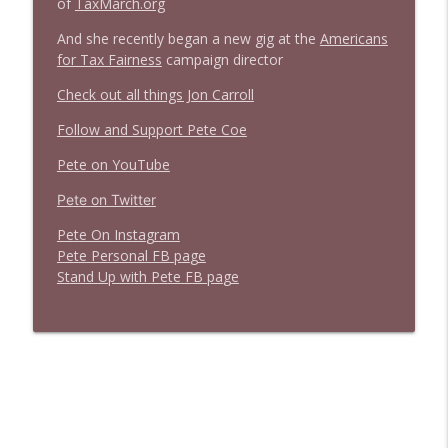
of
TaxMarch.org
Stand Up! with Pete Dominick
And she recently began a new gig at the
Americans
for Tax Fairness
campaign director
Check out all things Jon Carroll
Follow and Support Pete Coe
Pete on YouTube
P
e
t
e
o
n
T
w
i
t
t
e
r
P
e
t
e
O
n
I
n
s
t
a
g
r
a
m
P
e
t
e
P
e
r
s
o
n
a
l
F
B
p
a
g
e
S
t
a
n
d
U
p
w
i
t
h
P
e
t
e
F
B
p
a
g
e