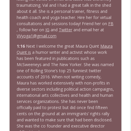
1643 Run For Something's Amanda
traumatizing. Val and I had a great talk in the shed
info_outline
Litman
about it all. She is a personal trainer, fitness and
Stand Up! with Pete Dominick
health coach and yoga teacher. Hire her for virtual
consultations and sessions today! Friend her on
FB
1642 Dr Rob Davidson + News and Clips
, follow her on
IG
and
Twitter
and email her at
info_outline
Stand Up! with Pete Dominick
VVyoga1@gmail.com
1:16
Next I welcome the great Maura Quint
Maura
Quint is
a humor writer and activist whose work
1641 Jared Yates Sexton + News & clips
info_outline
has been featured in publications such as
Stand Up! with Pete Dominick
McSweeneys and The New Yorker. She was named
one of Rolling Stone’s top 25 funniest twitter
accounts of 2016. When not writing comedy,
1640 Dr. Wil Jeudy + news & clips
info_outline
Maura has worked extensively with non-profits in
Stand Up! with Pete Dominick
diverse sectors including political action campaigns,
international arts collectives and health and human
services organizations. She has never been
1639 Prof Jeff Jarvis + News & Clips
info_outline
officially paid to protest but did once find fifteen
Stand Up! with Pete Dominick
cents on the ground at an immigrants’ rights rally
and wanted to make sure that had been disclosed.
She was the co founder and executive director
1638 Wajahat Ali and the News
info_outline