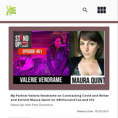
view_module
search
My Partner Valerie Vendrame on Contracting Covid and Writer
and Activist Maura Quint on #BillionaireTax and life
Stand Up! with Pete Dominick
Release Date: 10/25/2021