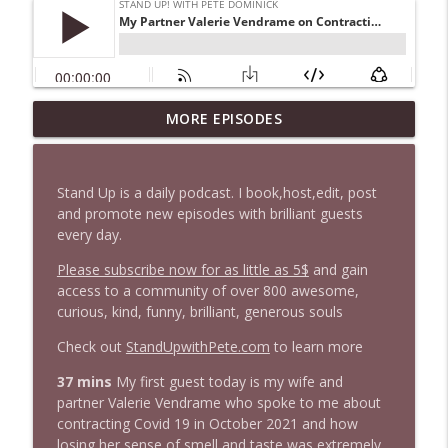
1647 Christian Finnegan makes me laugh
MORE EPISODES
info_outline
and think
Stand Up! with Pete Dominick
Stand Up is a daily podcast. I book,host,edit, post
1646 Glenn Kirshner + New & Headlines
and promote new episodes with brilliant guests
info_outline
Stand Up! with Pete Dominick
every day.
Please subscribe now for as little as 5$
and gain
access to a community of over 800 awesome,
1645 Celeste Headlee + News & clips
info_outline
curious, kind, funny, brilliant, generous souls
Stand Up! with Pete Dominick
Check out
StandUpwithPete.com
to learn more
1644 Bill Boyle stops by
37 mins
My first guest today is my wife and
info_outline
Stand Up! with Pete Dominick
partner Valerie Vendrame who spoke to me about
contracting Covid 19 in October 2021 and how
losing her sense of smell and taste was extremely