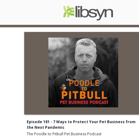
Episode 181 - 7 Ways to Protect Your Pet Business from
the Next Pandemic
The Poodle to Pitbull Pet Business Podcast