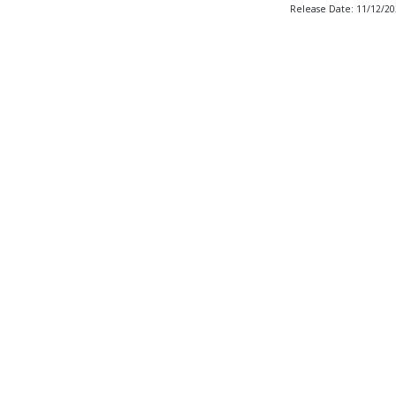
Release Date: 11/12/2