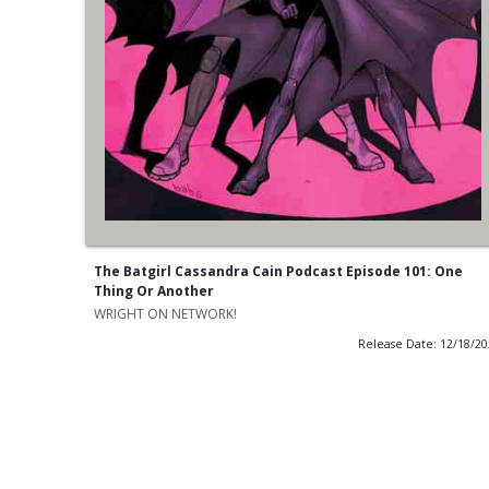
The Batgirl Cassandra Cain Podcast Episode 101: One
Thing Or Another
WRIGHT ON NETWORK!
Release Date: 12/18/2