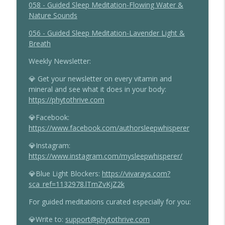
058 - Guided Sleep Meditation-Flowing Water &
Nature Sounds
056 - Guided Sleep Meditation-Lavender Light &
Breath
Weekly Newsletter:
💎 Get your newsletter on every vitamin and
mineral and see what it does in your body:
https://phytothrive.com
💎Facebook:
https://www.facebook.com/authorsleepwhisperer
💎Instagram:
https://www.instagram.com/mysleepwhisperer/
💎Blue Light Blockers:
https://vivarays.com?
sca_ref=1132978.lTmZvKjZ2k
For guided meditations curated especially for you:
💎Write to:
support@phytothrive.com