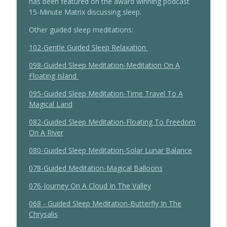
has been featured on the award winning podcast
15-Minute Matrix discussing sleep.
198 - Understanding Ojas For Sleep With
info_outline
Dr Marianne Teitelbaum
Other guided sleep meditations:
The Sleep Whisperer Podcast
102-Gentle Guided Sleep Relaxation
197 - CBTi For Sleep With Dr Sarah
info_outline
098-Guided Sleep Meditation-Meditation On A
Silverman
Floating Island
The Sleep Whisperer Podcast
095-Guided Sleep Meditation-Time Travel To A
Magical Land
082-Guided Sleep Meditation-Floating To Freedom
On A River
080-Guided Sleep Meditation-Solar Lunar Balance
078-Guided Meditation-Magical Balloons
076-Journey On A Cloud In The Valley
068 - Guided Sleep Meditation-Butterfly In The
Chrysalis