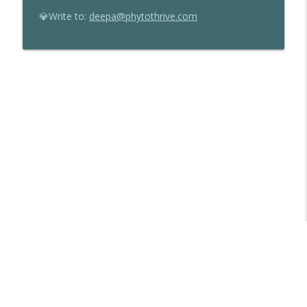
💎Write to:
deepa@phytothrive.com
Libsyn Directory -
Liberated Syndication