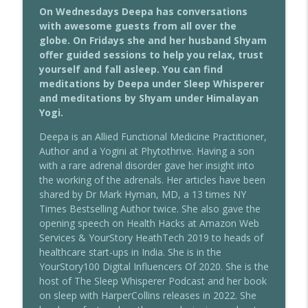
The Sleep Whisperer Podcast
On Wednesdays Deepa has conversations
with awesome guests from all over the
203 - Our 4 Worlds & Sleep With Eleanor
globe. On Fridays she and her husband Shyam
info_outline
Haspel-Portner
offer guided sessions to help you relax, trust
The Sleep Whisperer Podcast
yourself and fall asleep. You can find
meditations by Deepa under Sleep Whisperer
202 - Transdermal Use Of Herbs For
and meditations by Shyam under Himalayan
info_outline
Sleep With Dr Marianne Teitelbaum
Yogi.
The Sleep Whisperer Podcast
Deepa is an Allied Functional Medicine Practitioner,
Author and a Yogini at Phytothrive. Having a son
201 - Using Intuition To Sleep Better
info_outline
with a rare adrenal disorder gave her insight into
With Geeta Sethi
the working of the adrenals. Her articles have been
The Sleep Whisperer Podcast
shared by Dr Mark Hyman, MD, a 13 times NY
Times Bestselling Author twice. She also gave the
200 - Female Specific Sleep Disorders
info_outline
opening speech on Health Hacks at Amazon Web
With Dr Ramakrishnan Nagarajan
Services & YourStory HeathTech 2019 to heads of
The Sleep Whisperer Podcast
healthcare start-ups in India. She is in the
YourStory100 Digital Influencers Of 2020. She is the
199 - Sleep, Blue Light & Leptin
info_outline
host of The Sleep Whisperer Podcast and her book
Resistance With Mugdha Pradhan
on sleep with HarperCollins releases in 2022. She
The Sleep Whisperer Podcast