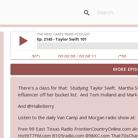
search
MORE EPIS
Ep. 3144: Some Declared He Showed Up With a Dad
The Who Cares News podcast
There's a class for that: Studying Taylor Swift. Martha S
influencer off her bucket list. And Tom Holland and Mark
Ep. 3143: Winning At The Box Office Too
The Who Cares News podcast
And @HalleBerry
Listen to the daily Van Camp and Morgan radio show at:
Ep. 3142: Outside Options Don't Define Her Reality
Free 99 East Texas Radio FrontierCountryOnline.com a
The Who Cares News podcast
Hot977FM.com B105radio.com B98KC.com That70sChan