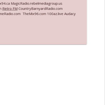
x94.ca MagicRadio.rebelmediagroup.us
om
Retro FM
CountryBarnyardRadio.com
info_outline
eRadio.com TheMix96.com 100az.live Audacy
info_outline
info_outline
info_outline
l"
info_outline