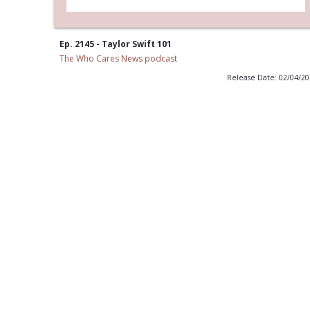
Ep. 2145 - Taylor Swift 101
The Who Cares News podcast
Release Date: 02/04/2