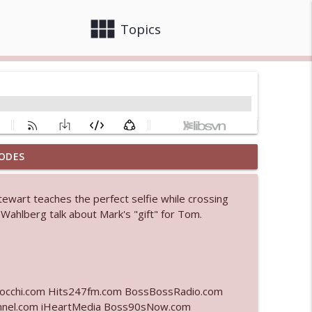
view_module
close
Topics
ODES
 bod
info_outline
tewart teaches the perfect selfie while crossing
 Wahlberg talk about Mark's "gift" for Tom.
info_outline
info_outline
lcocchi.com Hits247fm.com BossBossRadio.com
nel.com iHeartMedia Boss90sNow.com