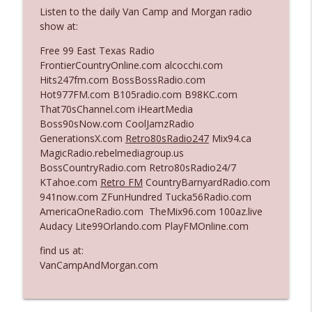
Listen to the daily Van Camp and Morgan radio
show at:
Ep. 3142: Outside Options Don't Define
info_outline
Free 99 East Texas Radio
Her Reality
FrontierCountryOnline.com alcocchi.com
The Who Cares News podcast
Hits247fm.com BossBossRadio.com
Hot977FM.com B105radio.com B98KC.com
Ep. 3141: May Not Be So Fantastic
info_outline
That70sChannel.com iHeartMedia
The Who Cares News podcast
Boss90sNow.com CoolJamzRadio
GenerationsX.com
Retro80sRadio247
Mix94.ca
MagicRadio.rebelmediagroup.us
Ep. 3140: The Optics Weren't Exactly
info_outline
BossCountryRadio.com Retro80sRadio24/7
Subtle
KTahoe.com
Retro FM
CountryBarnyardRadio.com
The Who Cares News podcast
941now.com ZFunHundred Tucka56Radio.com
AmericaOneRadio.com TheMix96.com 100az.live
Ep. 3139: She Tracks Down Santa Claus
info_outline
Audacy Lite99Orlando.com PlayFMOnline.com
The Who Cares News podcast
find us at:
VanCampAndMorgan.com
Ep. 3138: Courting Him Like Nobody's
info_outline
Business
The Who Cares News podcast