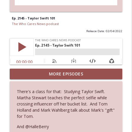
Ep. 2145 - Taylor Swift 101
The Who Cares News podcast
Release Date: 02/04/2022
MORE EPISODES
Ep. 3145: Privacy Was Clearly The Theme
info_outline
The Who Cares News podcast
There's a class for that: Studying Taylor Swift.
Martha Stewart teaches the perfect selfie while
Ep. 3144: Some Declared He Showed Up
info_outline
crossing influencer off her bucket list. And Tom
With a Dad bod
Holland and Mark Wahlberg talk about Mark's "gift"
The Who Cares News podcast
for Tom.
Ep. 3143: Winning At The Box Office Too
And @HalleBerry
info_outline
The Who Cares News podcast