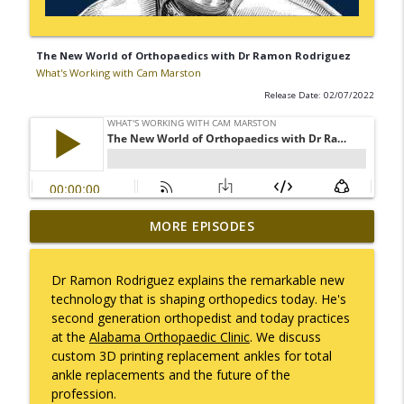
The New World of Orthopaedics with Dr Ramon Rodriguez
What's Working with Cam Marston
Release Date: 02/07/2022
Mack Marston — The Next Generation,
MORE EPISODES
info_outline
Unfiltered
What's Working with Cam Marston
Dr Ramon Rodriguez explains the remarkable new
technology that is shaping orthopedics today. He's
What an 18-Year-Old Sees That We Don't
info_outline
second generation orthopedist and today practices
What's Working with Cam Marston
at the
Alabama Orthopaedic Clinic
. We discuss
custom 3D printing replacement ankles for total
ankle replacements and the future of the
The Better Way to Sell — with Arthur
info_outline
profession.
Gonzales