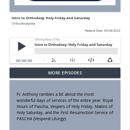
Intro to Orthodoxy: Holy Friday and Saturday
OrthoAnalytika
Release Date: 03/29/2022
MORE EPISODES
Homily - Building a Life that Lasts
info_outline
OrthoAnalytika
Fr. Anthony rambles a bit about the most
Homily - Raised for Sonship
wonderful days of services of the entire year: Royal
info_outline
OrthoAnalytika
Hours of Pascha, Vespers of Holy Friday, Matins of
Holy Saturday, and the First Resurrection Service of
PASCHA (Vesperal Liturgy).
Homily: From Obedience to
info_outline
Transformation