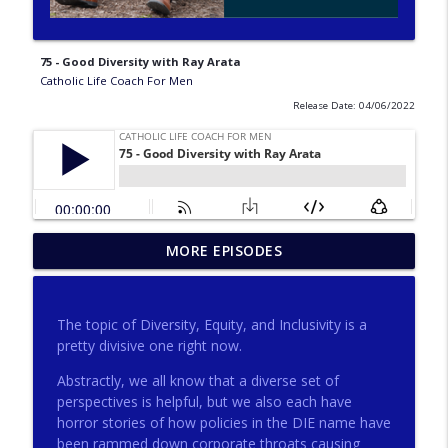
75 - Good Diversity with Ray Arata
Catholic Life Coach For Men
Release Date: 04/06/2022
275 - Catholic Prayer with Christopher
MORE EPISODES
info_outline
Castagnoli
Catholic Life Coach For Men
The topic of Diversity, Equity, and Inclusivity is a
274 - Focus on Good with Jai Roza
pretty divisive one right now.
info_outline
Catholic Life Coach For Men
Abstractly, we all know that a diverse set of
perspectives is helpful, but we also each have
horror stories of how policies in the DIE name have
273 - The Heart with Greg Pai
info_outline
been rammed down corporate throats causing
Catholic Life Coach For Men