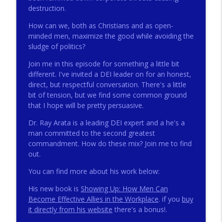
destruction.
How can we, both as Christians and as open-
272 - AI with Andrew Gillsmith
info_outline
minded men, maximize the good while avoiding the
Catholic Life Coach For Men
sludge of politics?
Join me in this episode for something a little bit
271 - Finances with David Nassief
different. I've invited a DEI leader on for an honest,
info_outline
Catholic Life Coach For Men
direct, but respectful conversation. There's a little
bit of tension, but we find some common ground
that I hope will be pretty persuasive.
270 - Meaning and Healing with Dr James
info_outline
Torkildson
Dr. Ray Arata is a leading DEI expert and a he's a
Catholic Life Coach For Men
man committed to the second greatest
commandment. How do these mix? Join me to find
269 - God Science and the Heart with
out.
info_outline
Douglass Ell
You can find more about his work below:
Catholic Life Coach For Men
His new book is
Showing Up: How Men Can
268 - Beyond Love and Respect with
Become Effective Allies in the Workplace
. if you
buy
info_outline
Emerson Eggerichs
it directly from his website
there's a bonus!.
Catholic Life Coach For Men