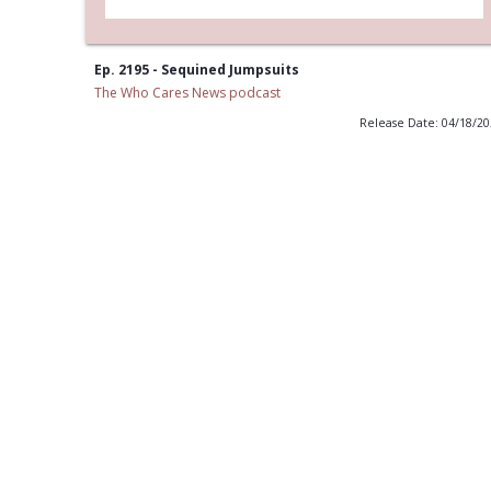
Ep. 2195 - Sequined Jumpsuits
The Who Cares News podcast
Release Date: 04/18/2