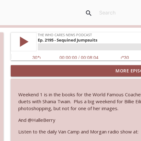
search
MORE EPIS
Ep. 3145: Privacy Was Clearly The Theme
The Who Cares News podcast
Weekend 1 is in the books for the World Famous Coachell
Ep. 3144: Some Declared He Showed Up With a Dad
duets with Shania Twain. Plus a big weekend for Billie Ei
The Who Cares News podcast
photoshopping, but not for one of her images.
And @HalleBerry
Ep. 3143: Winning At The Box Office Too
Listen to the daily Van Camp and Morgan radio show at:
The Who Cares News podcast