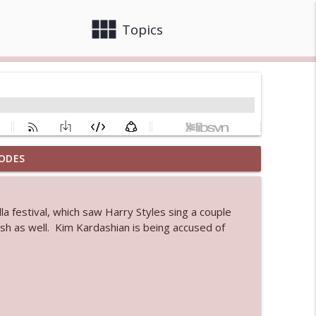
view_module
close
Topics
ODES
info_outline
a festival, which saw Harry Styles sing a couple
 bod
lish as well. Kim Kardashian is being accused of
info_outline
info_outline