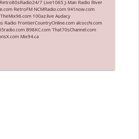
Retro80sRadio24/7 Live1065 J-Man Radio River
ahoe.com RetroFM NCMRadio.com 941now.com
info_outline
TheMix96.com 100az.live Audacy
 Radio FrontierCountryOnline.com alcocchi.com
5radio.com B98KC.com That70sChannel.com
ationsX.com Mix94.ca
info_outline
info_outline
info_outline
info_outline