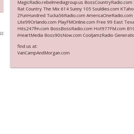
MagicRadio.rebelmediagroup.us BossCountryRadio.com 
Rat Country The Mix 614 Sunny 105 Souldies.com KT
Ep. 3142: Outside Options Don't Define Her Reality
ZFunHundred Tucka56Radio.com AmericaOneRadio.com 
The Who Cares News podcast
Lite99Orlando.com PlayFMOnline.com Free 99 East Texas
Hits247fm.com BossBossRadio.com Hot977FM.com B10
022
iHeartMedia Boss90sNow.com CoolJamzRadio Gener
Ep. 3141: May Not Be So Fantastic
The Who Cares News podcast
find us at:
VanCampAndMorgan.com
Ep. 3140: The Optics Weren't Exactly Subtle
The Who Cares News podcast
Ep. 3139: She Tracks Down Santa Claus
The Who Cares News podcast
Ep. 3138: Courting Him Like Nobody's Business
The Who Cares News podcast