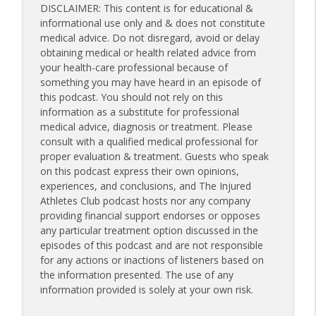
DISCLAIMER: This content is for educational &
informational use only and & does not constitute
medical advice. Do not disregard, avoid or delay
obtaining medical or health related advice from
your health-care professional because of
something you may have heard in an episode of
this podcast. You should not rely on this
information as a substitute for professional
medical advice, diagnosis or treatment. Please
consult with a qualified medical professional for
proper evaluation & treatment. Guests who speak
on this podcast express their own opinions,
experiences, and conclusions, and The Injured
Athletes Club podcast hosts nor any company
providing financial support endorses or opposes
any particular treatment option discussed in the
episodes of this podcast and are not responsible
for any actions or inactions of listeners based on
the information presented. The use of any
information provided is solely at your own risk.