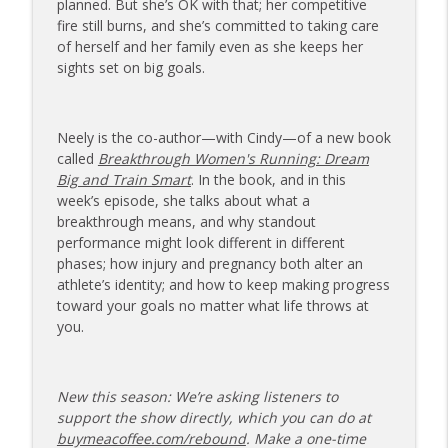
planned. But she’s OK with that; her competitive
173 | Swimmer Lyn Jutronich on
fire still burns, and she’s committed to taking care
Surviving a Shark Attack and Moving
of herself and her family even as she keeps her
info_outline
Forward
sights set on big goals.
The Injured Athletes Club
172 | Coach Carrie Answers a Question
Neely is the co-author—with Cindy—of a new book
info_outline
on Pain Management and Recovery
called
Breakthrough Women's Running: Dream
The Injured Athletes Club
Big and Train Smart
. In the book, and in this
week’s episode, she talks about what a
171 | Author and Athlete Dimity
breakthrough means, and why standout
McDowell on the 27th Mile and Charting
info_outline
performance might look different in different
a New Path Forward
phases; how injury and pregnancy both alter an
The Injured Athletes Club
athlete’s identity; and how to keep making progress
toward your goals no matter what life throws at
you.
New this season: We’re asking listeners to
support the show directly, which you can do at
buymeacoffee.com/rebound
. Make a one-time