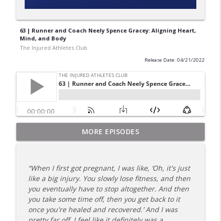
63 | Runner and Coach Neely Spence Gracey: Aligning Heart,
Mind, and Body
The Injured Athletes Club
Release Date: 04/21/2022
180 | 3 Top Mental Tips for Dealing With
MORE EPISODES
info_outline
Injury from Coach Carrie This Season
The Injured Athletes Club
“When I first got pregnant, I was like, ‘Oh, it's just
179 | Coach Carrie and Cindy Talk the
like a big injury. You slowly lose fitness, and then
info_outline
Talk (Again)
you eventually have to stop altogether. And then
The Injured Athletes Club
you take some time off, then you get back to it
once you're healed and recovered.’ And I was
178 | Coach Carrie Answers a Question
pretty far off. I feel like it definitely was a