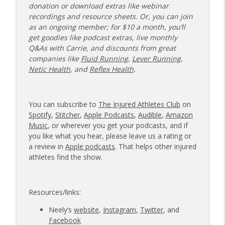
donation or download extras like webinar
recordings and resource sheets. Or, you can join
as an ongoing member; for $10 a month, you’ll
get goodies like podcast extras, live monthly
Q&As with Carrie, and discounts from great
companies like
Fluid Running
,
Lever Running
,
Netic Health
, and
Reflex Health
.
You can subscribe to
The Injured Athletes Club
on
Spotify
,
Stitcher
,
Apple Podcasts
,
Audible
,
Amazon
Music
, or wherever you get your podcasts, and if
you like what you hear, please leave us a rating or
a review in
Apple podcasts
. That helps other injured
athletes find the show.
Resources/links:
Neely’s
website
,
Instagram
,
Twitter
, and
Facebook