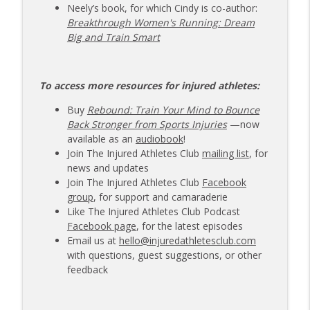
Neely’s book, for which Cindy is co-author:
Breakthrough Women's Running: Dream
Big and Train Smart
To access more resources for injured athletes:
Buy
Rebound: Train Your Mind to Bounce
Back Stronger from Sports Injuries
—now
available as an
audiobook
!
Join The Injured Athletes Club
mailing list
, for
news and updates
Join The Injured Athletes Club
Facebook
group
, for support and camaraderie
Like The Injured Athletes Club Podcast
Facebook page
, for the latest episodes
Email us at
hello@injuredathletesclub.com
with questions, guest suggestions, or other
feedback