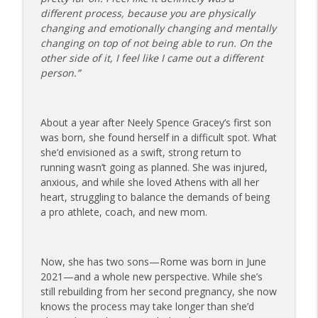
info_outline
on Dating While Recovering from Injury
different process, because you are physically
The Injured Athletes Club
changing and emotionally changing and mentally
changing on top of not being able to run. On the
177 | Olympic Ski Jumper Matt Petri on
other side of it, I feel like I came out a different
Pivotal Moments and Controlling the
info_outline
person.”
Controllables
The Injured Athletes Club
About a year after Neely Spence Gracey’s first son
176 | Coach Carrie Answers a Question
was born, she found herself in a difficult spot. What
on Embracing Change as a Masters
info_outline
she’d envisioned as a swift, strong return to
Athlete
running wasn’t going as planned. She was injured,
The Injured Athletes Club
anxious, and while she loved Athens with all her
heart, struggling to balance the demands of being
175 | Elite Bench Presser Tony Carlino
a pro athlete, coach, and new mom.
on Resilience, Recovery, and Raising the
info_outline
Bar
The Injured Athletes Club
Now, she has two sons—Rome was born in June
174 | Coach Carrie Answers a Question
2021—and a whole new perspective. While she’s
info_outline
on Coping with Feeling Left Out
still rebuilding from her second pregnancy, she now
The Injured Athletes Club
knows the process may take longer than she’d