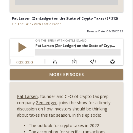
Pat Larsen (ZenLedger) on the State of Crypto Taxes (EP.312)
On The Brink with Castle Island
Release Date: 04/25/2022
Weekly Roundup 07/31/26 (Situational
MORE EPISODES
Awareness collapse, Coldcard exploit,
info_outline
latest on CLARITY, Visions of Bitcoin 8
years on) (EP.732)
Pat Larsen
, founder and CEO of crypto tax prep
On The Brink with Castle Island
company
ZenLedger
, joins the show for a timely
discussion on how investors should be thinking
Weekly Roundup 07/24/26 (BTC Security
about taxes this tax season. In this episode:
Consortium, Genesis’ Terra trade, DAT
info_outline
departures, Farewell to BitMEX, Network
The outlook for crypto taxes in 2022
State drama) (EP.731)
Tax accounting for specific transactions