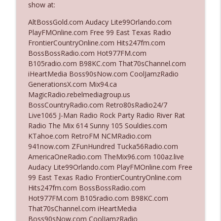
show at:
AltBossGold.com Audacy Lite99Orlando.com
Ep. 3142: Outside Options Don't Define
PlayFMOnline.com Free 99 East Texas Radio
info_outline
Her Reality
FrontierCountryOnline.com Hits247fm.com
The Who Cares News podcast
BossBossRadio.com Hot977FM.com
B105radio.com B98KC.com That70sChannel.com
Ep. 3141: May Not Be So Fantastic
iHeartMedia Boss90sNow.com CoolJamzRadio
info_outline
The Who Cares News podcast
GenerationsX.com Mix94.ca
MagicRadio.rebelmediagroup.us
BossCountryRadio.com Retro80sRadio24/7
Ep. 3140: The Optics Weren't Exactly
Live1065 J-Man Radio Rock Party Radio River Rat
info_outline
Subtle
Radio The Mix 614 Sunny 105 Souldies.com
The Who Cares News podcast
KTahoe.com RetroFM NCMRadio.com
941now.com ZFunHundred Tucka56Radio.com
Ep. 3139: She Tracks Down Santa Claus
AmericaOneRadio.com TheMix96.com 100az.live
info_outline
The Who Cares News podcast
Audacy Lite99Orlando.com PlayFMOnline.com Free
99 East Texas Radio FrontierCountryOnline.com
Hits247fm.com BossBossRadio.com
Ep. 3138: Courting Him Like Nobody's
Hot977FM.com B105radio.com B98KC.com
info_outline
Business
That70sChannel.com iHeartMedia
The Who Cares News podcast
Boss90sNow.com CoolJamzRadio