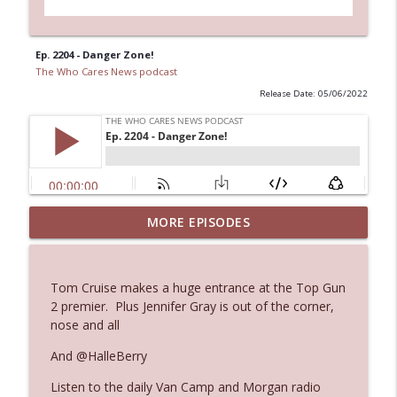
Ep. 2204 - Danger Zone!
The Who Cares News podcast
Release Date: 05/06/2022
MORE EPISODES
Ep. 3145: Privacy Was Clearly The Theme
info_outline
The Who Cares News podcast
Tom Cruise makes a huge entrance at the Top Gun
Ep. 3144: Some Declared He Showed Up
2 premier. Plus Jennifer Gray is out of the corner,
info_outline
With a Dad bod
nose and all
The Who Cares News podcast
And @HalleBerry
Ep. 3143: Winning At The Box Office Too
info_outline
Listen to the daily Van Camp and Morgan radio
The Who Cares News podcast