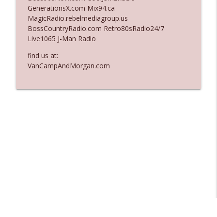
GenerationsX.com Mix94.ca
Ep. 3137: "I Don't Think She Wanna Be
MagicRadio.rebelmediagroup.us
info_outline
Onstage Y'all"
BossCountryRadio.com Retro80sRadio24/7
The Who Cares News podcast
Live1065 J-Man Radio
Ep. 3136: Still Considered Perfectly
find us at:
info_outline
Acceptable
VanCampAndMorgan.com
The Who Cares News podcast