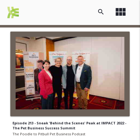
view_module
search
Episode 213 - Sneak 'Behind the Scenes' Peak at IMPACT 2022 -
The Pet Business Success Summit
The Poodle to Pitbull Pet Business Podcast