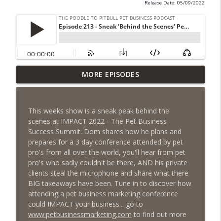
Release Date: 05/09/2022
Episode 461 - The Most Valuable
MORE EPISODES
Investment a Pet Business Owner Will
info_outline
EVER Make
The Poodle to Pitbull Pet Business Podcast
This weeks show is a sneak peak behind the
scenes at IMPACT 2022 - The Pet Business
Episode 460 – The 1,000-Year Asset: Why
Success Summit. Dom shares how he plans and
Your Pet Biz Origin Story Is Your Most
info_outline
prepares for a 3 day conference attended by pet
Powerful Marketing Advantage
pro's from all over the world, you'll hear from pet
The Poodle to Pitbull Pet Business Podcast
pro's who sadly couldn't be there, AND his private
clients steal the microphone and share what there
Episode 459 – Content Lessons From
BIG takeaways have been. Tune in to discover how
Lumley Castle: How to Build a Fortress of
attending a pet business marketing conference
info_outline
Trust That Compells Clients to Buy More
could IMPACT your business... go to
Pet Services
www.petbusinessmarketing.com
to find out more
The Poodle to Pitbull Pet Business Podcast