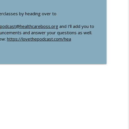
erclasses by heading over to
podcast@healthcareboss.org
and I’ll add you to
nouncements and answer your questions as well.
iew:
https://lovethepodcast.com/hea