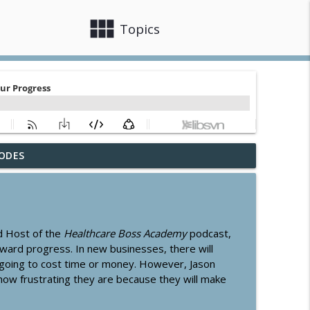
view_module
close
Topics
ODES
 Card
info_outline
info_outline
d Host of the
Healthcare Boss Academy
podcast,
oward progress. In new businesses, there will
 going to cost time or money. However, Jason
how frustrating they are because they will make
info_outline