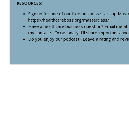
RESOURCES:
Sign up for one of our free business start-up Mast
https://healthcareboss.org/masterclass/
Have a healthcare business question? Email me at
my contacts. Occasionally, I’ll share important an
Do you enjoy our podcast? Leave a rating and rev