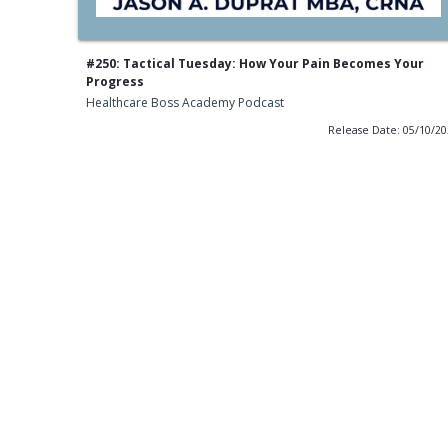
#250: Tactical Tuesday: How Your Pain Becomes Your
Progress
Healthcare Boss Academy Podcast
Release Date: 05/10/2