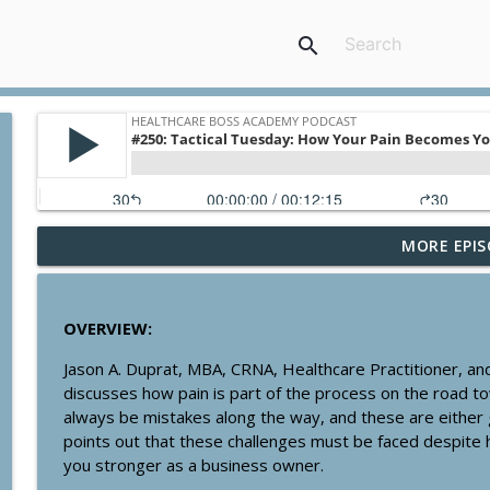
search
MORE EPIS
#358: The Pros & Cons of Having a Business Credit
Healthcare Boss Academy Podcast
OVERVIEW:
#357: Are You a Creator, Controller or Owner?
Jason A. Duprat, MBA, CRNA, Healthcare Practitioner, an
Healthcare Boss Academy Podcast
discusses how pain is part of the process on the road t
always be mistakes along the way, and these are either
#356: Systematizing Multiple Streams of Revenue
points out that these challenges must be faced despite 
Healthcare Boss Academy Podcast
you stronger as a business owner.