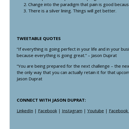
#350: When Should you Discharge an Angry Custo
Change into the paradigm that pain is good becaus
There is a silver lining. Things will get better.
Healthcare Boss Academy Podcast
#349: From Pharmacy to Agency: How David Lu Chan
Healthcare Boss Academy Podcast
TWEETABLE QUOTES
“If everything is going perfect in your life and in your b
because everything is going great.” – Jason Duprat
“You are being prepared for the next challenge – the ne
the only way that you can actually retain it for that upcom
Jason Duprat
CONNECT WITH JASON DUPRAT:
LinkedIn
|
Facebook
|
Instagram
|
Youtube
|
Facebook