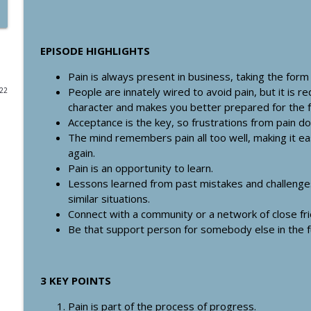
#355: Find Your Capital-S Story and Communicate t
Storytelling with Paul Furiga
Healthcare Boss Academy Podcast
EPISODE HIGHLIGHTS
Pain is always present in business, taking the form
#354: Are you an aspiring entrepreneur burdened w
People are innately wired to avoid pain, but it is r
022
Healthcare Boss Academy Podcast
character and makes you better prepared for the f
Acceptance is the key, so frustrations from pain d
The mind remembers pain all too well, making it 
#353: How to Build Audiences, Authority & Connect
again.
Healthcare Boss Academy Podcast
Pain is an opportunity to learn.
Lessons learned from past mistakes and challenge
#352: Using Innovative Technology in Healthcare to
similar situations.
Kathrine Saunders
Connect with a community or a network of close fr
Healthcare Boss Academy Podcast
Be that support person for somebody else in the f
#351: 3 Ways to Attract Top Talent: Autonomy, Title
Healthcare Boss Academy Podcast
3 KEY POINTS
Pain is part of the process of progress.