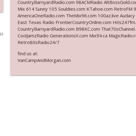
CountryBarnyardRadio.com 98ACMRadio AltBossGold.com
Mix 614 Sunny 105 Souldies.com KTahoe.com RetroFM
Ep. 3142: Outside Options Don't Define Her Reality
AmericaOneRadio.com TheMix96.com 100az.live Audacy 
The Who Cares News podcast
East Texas Radio FrontierCountryOnline.com Hits247
CountryBarnyardRadio.com B98KC.com That70sChannel
022
CoolJamzRadio GenerationsX.com Mix94.ca MagicRadio.
Ep. 3141: May Not Be So Fantastic
Retro80sRadio24/7
The Who Cares News podcast
find us at:
VanCampAndMorgan.com
Ep. 3140: The Optics Weren't Exactly Subtle
The Who Cares News podcast
Ep. 3139: She Tracks Down Santa Claus
The Who Cares News podcast
Ep. 3138: Courting Him Like Nobody's Business
The Who Cares News podcast