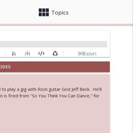
view_module
close
Topics
ODES
info_outline
o play a gig with Rock guitar God Jeff Beck. He'll
 bod
n is fired from "So You Think You Can Dance," for
info_outline
info_outline