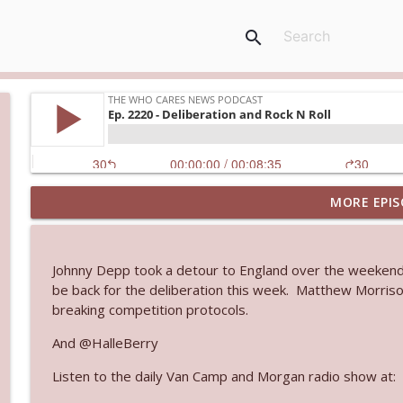
search
MORE EPIS
Ep. 3145: Privacy Was Clearly The Theme
The Who Cares News podcast
Johnny Depp took a detour to England over the weekend t
Ep. 3144: Some Declared He Showed Up With a Dad
be back for the deliberation this week. Matthew Morriso
The Who Cares News podcast
breaking competition protocols.
And @HalleBerry
Ep. 3143: Winning At The Box Office Too
Listen to the daily Van Camp and Morgan radio show at:
The Who Cares News podcast