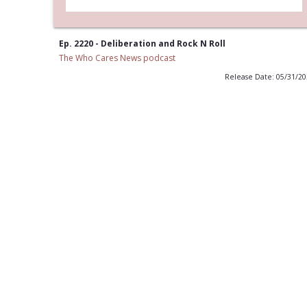
Ep. 2220 - Deliberation and Rock N Roll
The Who Cares News podcast
Release Date: 05/31/2