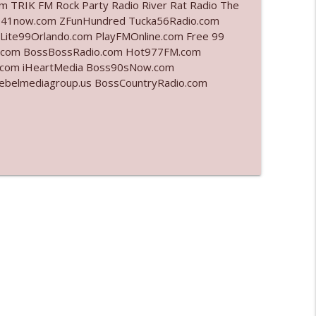
 TRIK FM Rock Party Radio River Rat Radio The
 941now.com ZFunHundred Tucka56Radio.com
info_outline
Lite99Orlando.com PlayFMOnline.com Free 99
fm.com BossBossRadio.com Hot977FM.com
.com iHeartMedia Boss90sNow.com
rebelmediagroup.us BossCountryRadio.com
info_outline
info_outline
info_outline
info_outline