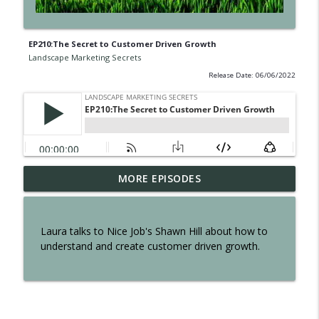
EP210:The Secret to Customer Driven Growth
Landscape Marketing Secrets
Release Date: 06/06/2022
EP300: The Secret of Interviewing Tom
MORE EPISODES
info_outline
Reber
Landscape Marketing Secrets
Laura talks to Nice Job's Shawn Hill about how to
EP299: The Secret to an Effortless
understand and create customer driven growth.
info_outline
Business
Landscape Marketing Secrets
EP298: The Secret to Owning a Retail
info_outline
Operation