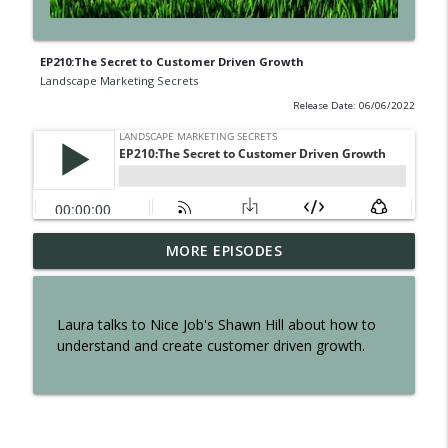
EP210:The Secret to Customer Driven Growth
Landscape Marketing Secrets
Release Date: 06/06/2022
EP300: The Secret of Interviewing Tom
MORE EPISODES
info_outline
Reber
Landscape Marketing Secrets
Laura talks to Nice Job's Shawn Hill about how to
EP299: The Secret to an Effortless
understand and create customer driven growth.
info_outline
Business
Landscape Marketing Secrets
EP298: The Secret to Owning a Retail
info_outline
Operation