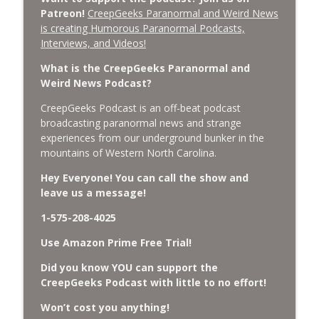
Patreon!
CreepGeeks Paranormal and Weird News
is creating Humorous Paranormal Podcasts,
Missing Scientists, CIA Codes, Data
Interviews, and Videos!
Center Fires, Earthquake Swarm, Project
info_outline
Bluebeam, and Attack Bees.
What is the CreepGeeks Paranormal and
CreepGeeks Paranormal and Weird News Podcast
Weird News Podcast?
Nick Pope, Ed Dames, Ghost Murmur,
CreepGeeks Podcast is an off-beat podcast
Second Sphinx, Losing Gravity, Missing
broadcasting paranormal news and strange
info_outline
NASA Scientists and TP Fire.
experiences from our underground bunker in the
CreepGeeks Paranormal and Weird News Podcast
mountains of Western North Carolina.
Hey Everyone! You can call the show and
Chuck Norris, Patterson Gimlin Bigfoot
leave us a message!
Film is a Hoax again, Ohio Bigfoot and
info_outline
Meteor Sightings Flap, and Missing
1-575-208-4025
Conspiracy.
CreepGeeks Paranormal and Weird News Podcast
Use Amazon Prime Free Trial!
Did you know YOU can support the
Meat Shower, Giant Scorpions, Griefbots,
info_outline
CreepGeeks Podcast with little to no effort!
and Faux Crows.
CreepGeeks Paranormal and Weird News Podcast
Won’t cost you anything!