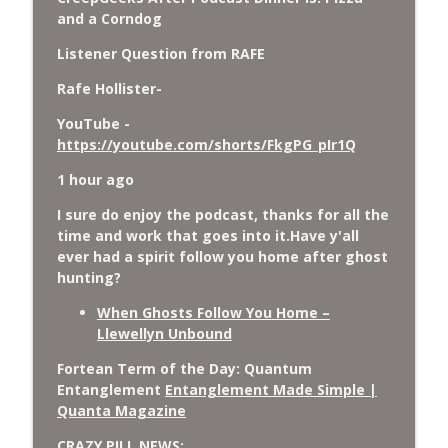
and a Corndog
Listener Question from RAFE
Rafe Hollister-
YouTube -
https://youtube.com/shorts/FkgPG_pIr1Q
1 hour ago
I sure do enjoy the podcast, thanks for all the
time and work that goes into it.Have y'all
ever had a spirit follow you home after ghost
hunting?
When Ghosts Follow You Home –
Llewellyn Unbound
Fortean Term of the Day: Quantum
Entanglement
Entanglement Made Simple |
Quanta Magazine
CRAZY PILL NEWS: