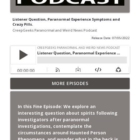
Listener Question, Paranormal Experience Symptoms and
Crazy Pills.
CreepGeeks Paranormal and Weird News Podcast
Release Date: 07/05/2022
Jimothy, Ancient Swords Everywhere,
MORE EPISODES
Adversarial Clothing, Flock Cameras,
info_outline
Ghost House-Sitting in Japan, and
Sharkzilla.
In this Fine Episode: We explore an
CreepGeeks Paranormal and Weird News Podcast
interesting question about spirits following
investigators after paranormal
Diarrhea Superbug, Deadly Fungus
investigations, contemplate the
Storms, Dollar Generals Are Haunted,
circumstances around Haunted Person
info_outline
Conjuring House, and Remote Controlled
Phenomena, and wonder what in the heck is