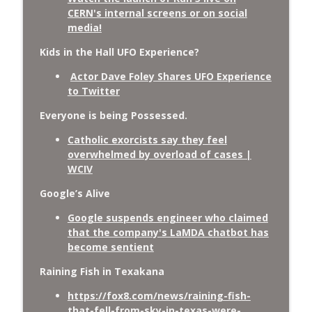
CERN's internal screens or on social
media!
Kids in the Hall UFO Experience?
Actor Dave Foley Shares UFO Experience
to Twitter
Everyone is being Possessed.
Catholic exorcists say they feel
overwhelmed by overload of cases |
WCIV
Google’s Alive
Google suspends engineer who claimed
that the company's LaMDA chatbot has
become sentient
Raining Fish in Texakana
https://fox8.com/news/raining-fish-
that-fell-from-sky-in-texas-were-