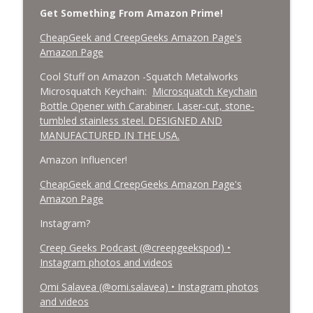
Get Something From Amazon Prime!
CheapGeek and CreepGeeks Amazon Page's
Amazon Page
Cool Stuff on Amazon -Squatch Metalworks
Microsquatch Keychain:
Microsquatch Keychain
Bottle Opener with Carabiner. Laser-cut, stone-
tumbled stainless steel. DESIGNED AND
MANUFACTURED IN THE USA.
Amazon Influencer!
CheapGeek and CreepGeeks Amazon Page's
Amazon Page
Instagram?
Creep Geeks Podcast (@creepgeekspod) •
Instagram photos and videos
Omi Salavea (@omi.salavea) • Instagram photos
and videos