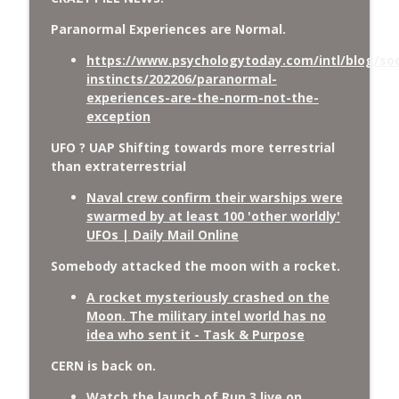
Paranormal Experiences are Normal.
https://www.psychologytoday.com/intl/blog/soc
instincts/202206/paranormal-
experiences-are-the-norm-not-the-
exception
UFO ? UAP Shifting towards more terrestrial
than extraterrestrial
Naval crew confirm their warships were
swarmed by at least 100 'other worldly'
UFOs | Daily Mail Online
Somebody attacked the moon with a rocket.
A rocket mysteriously crashed on the
Moon. The military intel world has no
idea who sent it - Task & Purpose
CERN is back on.
Watch the launch of Run 3 live on