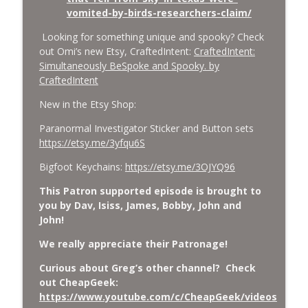
vomited-by-birds-researchers-claim/
Looking for something unique and spooky? Check
out Omi’s new Etsy, CraftedIntent:
CraftedIntent:
Simultaneously BeSpoke and Spooky. by
CraftedIntent
New in the Etsy Shop:
Paranormal Investigator Sticker and Button sets
https://etsy.me/3yfqu6S
Bigfoot Keychains:
https://etsy.me/3OJYQ96
This Patron supported episode is brought to
you by Dav, Isiss, James, Bobby, John and
John!
We really appreciate their Patronage!
Curious about Greg’s other channel? Check
out CheapGeek:
https://www.youtube.com/c/CheapGeek/videos