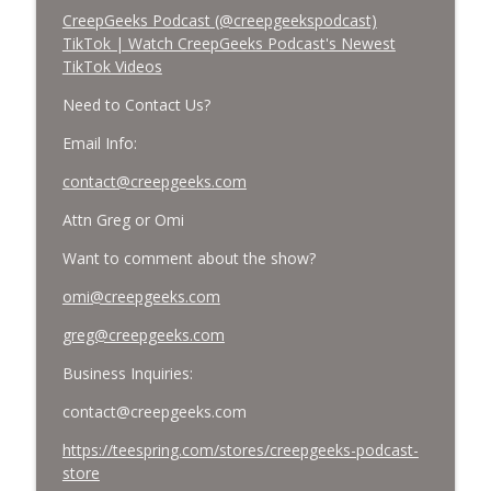
CreepGeeks Podcast (@creepgeekspodcast)
TikTok | Watch CreepGeeks Podcast's Newest
TikTok Videos
Need to Contact Us?
Email Info:
contact@creepgeeks.com
Attn Greg or Omi
Want to comment about the show?
omi@creepgeeks.com
greg@creepgeeks.com
Business Inquiries:
contact@creepgeeks.com
https://teespring.com/stores/creepgeeks-podcast-
store