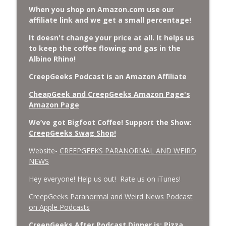
When you shop on Amazon.com use our
affiliate link and we get a small percentage!
It doesn't change your price at all. It helps us
to keep the coffee flowing and gas in the
Albino Rhino!
CreepGeeks Podcast is an Amazon Affiliate
CheapGeek and CreepGeeks Amazon Page's
Amazon Page
We’ve got Bigfoot Coffee! Support the Show:
CreepGeeks Swag Shop!
Website-
CREEPGEEKS PARANORMAL AND WEIRD
NEWS
Hey everyone! Help us out! Rate us on iTunes!
‎CreepGeeks Paranormal and Weird News Podcast
on Apple Podcasts
CreepGeeks After Podcast Dinner is: Pizza