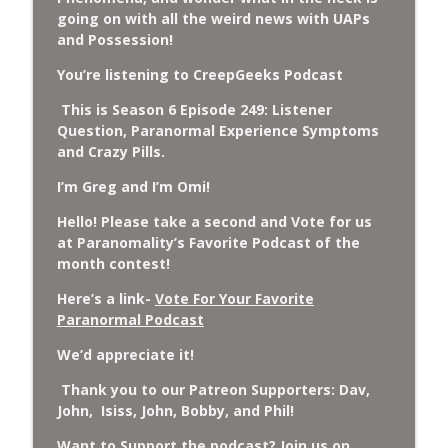
Cockroach Swarm.
going on with all the weird news with UAPs
CreepGeeks Paranormal and Weird News Podcast
and Possession!
External Values Cult, UFO Demons,
You’re listening to CreepGeeks Podcast
Deadly Danger in NC Parks, and
info_outline
This is Season 6 Episode 249: Listener
Octopuses Use Mirrors
Question, Paranormal Experience Symptoms
CreepGeeks Paranormal and Weird News Podcast
and Crazy Pills.
World Cup FIFA 2026, Stargate, Star Trek,
I’m Greg and I’m Omi!
Sentient Plasmoids, and Good Drone Bad
info_outline
Drone.
Hello! Please take a second and Vote for us
CreepGeeks Paranormal and Weird News Podcast
at Paranomality’s Favorite Podcast of the
month contest!
Booms, Tick Boxes, Bigfoot Campers,
Here’s a link-
Vote For Your Favorite
Erin Brockovich, Loch Ness Monster
info_outline
Paranormal Podcast
Drone and Crawl Space Cryptid
CreepGeeks Paranormal and Weird News Podcast
We’d appreciate it!
Japanese Robot Wolves, Smart
Thank you to our Patreon Supporters: Dav,
Neandertals, Lefties Do it Right, and
John, Isiss, John, Bobby, and Phil!
info_outline
Wanted Director of Paranormal Affairs?
Want to Support the podcast? Join us on
CreepGeeks Paranormal and Weird News Podcast