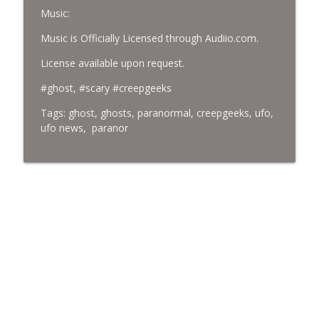
Music:
Music is Officially Licensed through Audiio.com.
License available upon request.
#ghost, #scary #creepgeeks
Tags: ghost, ghosts, paranormal, creepgeeks, ufo,
ufo news, paranor