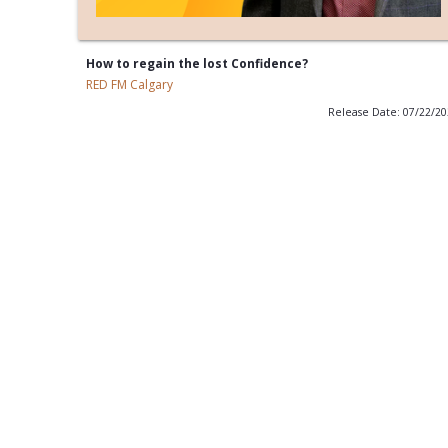
How to regain the lost Confidence?
RED FM Calgary
Release Date: 07/22/2