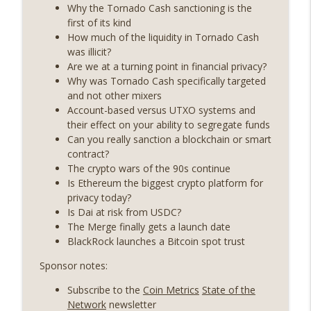
State drama) (EP.731)
Why the Tornado Cash sanctioning is the
On The Brink with Castle Island
first of its kind
How much of the liquidity in Tornado Cash
Weekly Roundup 07/17/26 (Teleprompter
was illicit?
insider trading, the AI DeFi apocalypse
Are we at a turning point in financial privacy?
info_outline
fizzles, NY’s datacenter ban) (EP.730)
Why was Tornado Cash specifically targeted
On The Brink with Castle Island
and not other mixers
Account-based versus UTXO systems and
Weekly Roundup 07/09/26 (BonkDAO
their effect on your ability to segregate funds
exploit, Choke Point 2.0 extended to
Can you really sanction a blockchain or smart
info_outline
audit firms, Kraken v Mazars) (EP.729)
contract?
On The Brink with Castle Island
The crypto wars of the 90s continue
Is Ethereum the biggest crypto platform for
Weekly Roundup 07/03/26 (OpenUSD
privacy today?
announced, Binance leaves the EU,
Is Dai at risk from USDC?
info_outline
Strategy’s new framework) (EP.728)
The Merge finally gets a launch date
On The Brink with Castle Island
BlackRock launches a Bitcoin spot trust
Sponsor notes:
Weekly Roundup 06/26/26 (Quantum EOs,
info_outline
STRC's selloff, more MSTR) (EP.727)
Subscribe to the
Coin Metrics
State of the
On The Brink with Castle Island
Network
newsletter