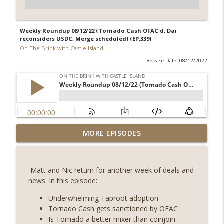
Weekly Roundup 08/12/22 (Tornado Cash OFAC'd, Dai
reconsiders USDC, Merge scheduled) (EP.339)
On The Brink with Castle Island
Release Date: 08/12/2022
Weekly Roundup 07/31/26 (Situational
MORE EPISODES
Awareness collapse, Coldcard exploit,
info_outline
latest on CLARITY, Visions of Bitcoin 8
years on) (EP.732)
Matt and Nic return for another week of deals and
On The Brink with Castle Island
news. In this episode:
Weekly Roundup 07/24/26 (BTC Security
Underwhelming Taproot adoption
Consortium, Genesis’ Terra trade, DAT
Tornado Cash gets sanctioned by OFAC
info_outline
departures, Farewell to BitMEX, Network
Is Tornado a better mixer than coinjoin