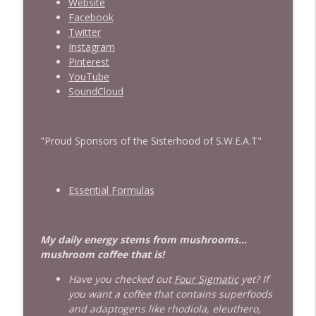
Website
Facebook
Twitter
Instagram
Pinterest
YouTube
SoundCloud
"Proud Sponsors of the Sisterhood of S.W.E.A.T"
Essential Formulas
My daily energy stems from mushrooms...
mushroom coffee that is!
Have you checked out
Four Sigmatic
yet? If
you want a coffee that contains superfoods
and adaptogens like rhodiola, eleuthero,