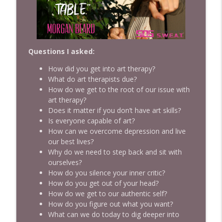
Empowerment
Ep 963 From Dishwasher to Food Network
Legend: Tyler Florence's Incredible
Journey
Questions I asked:
info_outline
SISTERHOOD OF SWEAT - Motivation, Inspiration,
How did you get into art therapy?
Health, Wealth, Fitness, Authenticity, Confidence and
What do art therapists due?
Empowerment
How do we get to the root of our issue with
art therapy?
Ep 962 The Productivity Lie That's
Does it matter if you don’t have art skills?
Keeping You Exhausted with Dr. Ann
Is everyone capable of art?
Tsung
info_outline
How can we overcome depression and live
SISTERHOOD OF SWEAT - Motivation, Inspiration,
our best lives?
Health, Wealth, Fitness, Authenticity, Confidence and
Why do we need to step back and sit with
Empowerment
ourselves?
How do you silence your inner critic?
Ep 961 Inside the Mind of an Olympic
How do you get out of your head?
Gold Medal Coach with Twila Kilgore
info_outline
How do we get to our authentic self?
SISTERHOOD OF SWEAT - Motivation, Inspiration,
How do you figure out what you want?
Health, Wealth, Fitness, Authenticity, Confidence and
What can we do today to dig deeper into
Empowerment