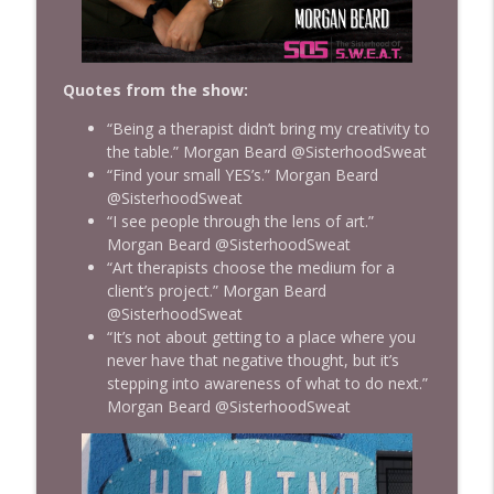
Quotes from the show:
“Being a therapist didn’t bring my creativity to
the table.” Morgan Beard @SisterhoodSweat
“Find your small YES’s.” Morgan Beard
@SisterhoodSweat
“I see people through the lens of art.”
Morgan Beard @SisterhoodSweat
“Art therapists choose the medium for a
client’s project.” Morgan Beard
@SisterhoodSweat
“It’s not about getting to a place where you
never have that negative thought, but it’s
stepping into awareness of what to do next.”
Morgan Beard @SisterhoodSweat