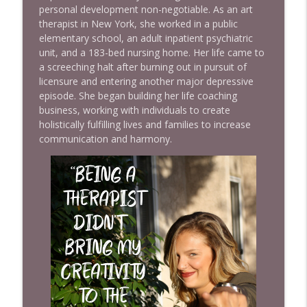
personal development non-negotiable. As an art
info_outline
SISTERHOOD OF SWEAT - Motivation, Inspiration,
therapist in New York, she worked in a public
Health, Wealth, Fitness, Authenticity, Confidence and
elementary school, an adult inpatient psychiatric
Empowerment
unit, and a 183-bed nursing home. Her life came to
a screeching halt after burning out in pursuit of
Ep 965 Charlene Tilton Reveals the Truth
licensure and entering another major depressive
About Life Behind Dallas
episode. She began building her life coaching
info_outline
SISTERHOOD OF SWEAT - Motivation, Inspiration,
business, working with individuals to create
Health, Wealth, Fitness, Authenticity, Confidence and
holistically fulfilling lives and families to increase
Empowerment
communication and harmony.
Ep 966 The Hidden Reason You Feel
Stuck (It's Not What You Think) with Kim
Costa
info_outline
SISTERHOOD OF SWEAT - Motivation, Inspiration,
Health, Wealth, Fitness, Authenticity, Confidence and
Empowerment
EP 964 Speak Your Dreams To Life with
Linda Mitchell
info_outline
SISTERHOOD OF SWEAT - Motivation, Inspiration,
Health, Wealth, Fitness, Authenticity, Confidence and