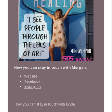
How you can stay in touch with Morgan:
Website
Facebook
Instagram
How you can stay in touch with Linda: