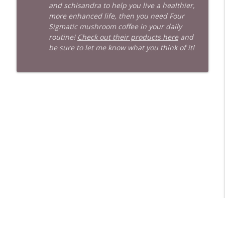
and schisandra to help you live a healthier,
more enhanced life, then you need Four
Sigmatic mushroom coffee in your daily
routine!
Check out their products here
and
be sure to let me know what you think of it!