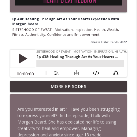
Ep 438: Healing Through Art As Your Hearts Expression with
Morgan Beard
SISTERHOOD OF SWEAT - Motivation, Inspiration, Health, Wealth,
Fitness, Authenticity, Confidence and Empowerment
Release Date: 09/28/2022
Ep 968 The Secret to Getting More Done
MORE EPISODES
Without Working Longer Hours with
Steven Puri
info_outline
SISTERHOOD OF SWEAT - Motivation, Inspiration,
Are you interested in art? Have you been struggling
Health, Wealth, Fitness, Authenticity, Confidence and
to express yourself? In this episode, I talk with
Empowerment
Morgan Beard. She has dedicated her life to using
creativity to heal and empower. Managing
Ep 967 From Princess to Gangland: Sarah
depression and anxiety since age 13 made
Bolger's Boldest Role Yet