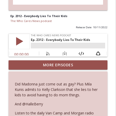
Ep. 2312 - Everybody Lies To Their Kids
The Who Cares News podcast
Release Date: 10/11/2022
MORE EPISODES
Ep. 3145: Privacy Was Clearly The Theme
info_outline
The Who Cares News podcast
Did Madonna just come out as gay? Plus Mila
Ep. 3144: Some Declared He Showed Up
Kunis admits to Kelly Clarkson that she lies to her
info_outline
With a Dad bod
kids to avoid having to do mom things.
The Who Cares News podcast
And @HalleBerry
Ep. 3143: Winning At The Box Office Too
info_outline
Listen to the daily Van Camp and Morgan radio
The Who Cares News podcast