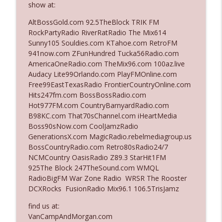
show at:
AltBossGold.com 92.5TheBlock TRIK FM
Ep. 3142: Outside Options Don't Define
RockPartyRadio RiverRatRadio The Mix614
info_outline
Her Reality
Sunny105 Souldies.com KTahoe.com RetroFM
The Who Cares News podcast
941now.com ZFunHundred Tucka56Radio.com
AmericaOneRadio.com TheMix96.com 100az.live
Ep. 3141: May Not Be So Fantastic
Audacy Lite99Orlando.com PlayFMOnline.com
info_outline
The Who Cares News podcast
Free99EastTexasRadio FrontierCountryOnline.com
Hits247fm.com BossBossRadio.com
Hot977FM.com CountryBarnyardRadio.com
Ep. 3140: The Optics Weren't Exactly
B98KC.com That70sChannel.com iHeartMedia
info_outline
Subtle
Boss90sNow.com CoolJamzRadio
The Who Cares News podcast
GenerationsX.com MagicRadio.rebelmediagroup.us
BossCountryRadio.com Retro80sRadio24/7
Ep. 3139: She Tracks Down Santa Claus
NCMCountry OasisRadio Z89.3 StarHit1FM
info_outline
The Who Cares News podcast
925The Block 247TheSound.com WMQL
RadioBigFM War Zone Radio WRSR The Rooster
DCXRocks FusionRadio Mix96.1 106.5TrisJamz
Ep. 3138: Courting Him Like Nobody's
info_outline
Business
find us at:
The Who Cares News podcast
VanCampAndMorgan.com