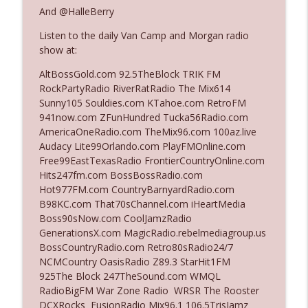
And @HalleBerry
Listen to the daily Van Camp and Morgan radio
Ep. 3142: Outside Options Don't Define
info_outline
show at:
Her Reality
The Who Cares News podcast
AltBossGold.com 92.5TheBlock TRIK FM
RockPartyRadio RiverRatRadio The Mix614
Ep. 3141: May Not Be So Fantastic
Sunny105 Souldies.com KTahoe.com RetroFM
info_outline
The Who Cares News podcast
941now.com ZFunHundred Tucka56Radio.com
AmericaOneRadio.com TheMix96.com 100az.live
Audacy Lite99Orlando.com PlayFMOnline.com
Ep. 3140: The Optics Weren't Exactly
Free99EastTexasRadio FrontierCountryOnline.com
info_outline
Subtle
Hits247fm.com BossBossRadio.com
The Who Cares News podcast
Hot977FM.com CountryBarnyardRadio.com
B98KC.com That70sChannel.com iHeartMedia
Ep. 3139: She Tracks Down Santa Claus
Boss90sNow.com CoolJamzRadio
info_outline
The Who Cares News podcast
GenerationsX.com MagicRadio.rebelmediagroup.us
BossCountryRadio.com Retro80sRadio24/7
NCMCountry OasisRadio Z89.3 StarHit1FM
Ep. 3138: Courting Him Like Nobody's
925The Block 247TheSound.com WMQL
info_outline
Business
RadioBigFM War Zone Radio WRSR The Rooster
The Who Cares News podcast
DCXRocks FusionRadio Mix96.1 106.5TrisJamz