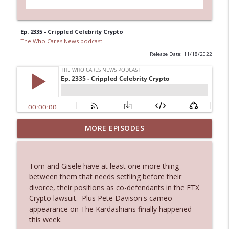
Ep. 2335 - Crippled Celebrity Crypto
The Who Cares News podcast
Release Date: 11/18/2022
MORE EPISODES
Ep. 3145: Privacy Was Clearly The Theme
info_outline
The Who Cares News podcast
Tom and Gisele have at least one more thing
Ep. 3144: Some Declared He Showed Up
between them that needs settling before their
info_outline
With a Dad bod
divorce, their positions as co-defendants in the FTX
The Who Cares News podcast
Crypto lawsuit. Plus Pete Davison's cameo
appearance on The Kardashians finally happened
Ep. 3143: Winning At The Box Office Too
this week.
info_outline
The Who Cares News podcast