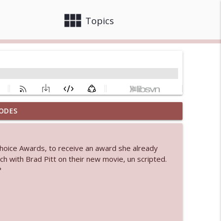
view_module
close
Topics
ODES
info_outline
Choice Awards, to receive an award she already
h with Brad Pitt on their new movie, un scripted.
info_outline
?
info_outline