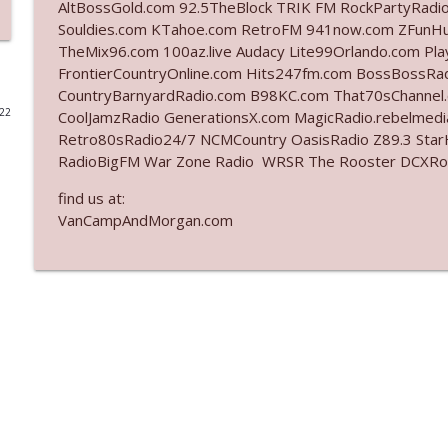
AltBossGold.com 92.5TheBlock TRIK FM RockPartyRadi
Souldies.com KTahoe.com RetroFM 941now.com ZFunH
Ep. 3140: The Optics Weren't Exactly Subtle
TheMix96.com 100az.live Audacy Lite99Orlando.com Pl
The Who Cares News podcast
FrontierCountryOnline.com Hits247fm.com BossBossR
CountryBarnyardRadio.com B98KC.com That70sChannel
022
CoolJamzRadio GenerationsX.com MagicRadio.rebelmed
Ep. 3139: She Tracks Down Santa Claus
Retro80sRadio24/7 NCMCountry OasisRadio Z89.3 St
The Who Cares News podcast
RadioBigFM War Zone Radio WRSR The Rooster DCXRoc
find us at:
Ep. 3138: Courting Him Like Nobody's Business
VanCampAndMorgan.com
The Who Cares News podcast
Ep. 3137: "I Don't Think She Wanna Be Onstage Y'al
The Who Cares News podcast
Ep. 3136: Still Considered Perfectly Acceptable
The Who Cares News podcast