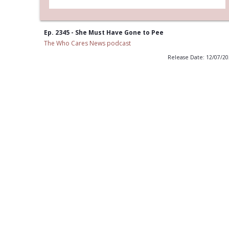
Ep. 2345 - She Must Have Gone to Pee
The Who Cares News podcast
Release Date: 12/07/2