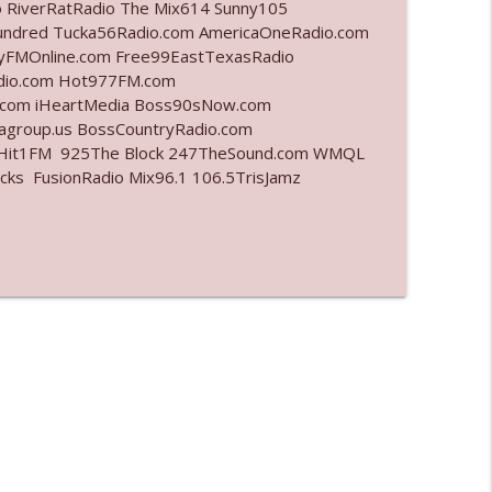
o RiverRatRadio The Mix614 Sunny105
undred Tucka56Radio.com AmericaOneRadio.com
info_outline
ayFMOnline.com Free99EastTexasRadio
adio.com Hot977FM.com
.com iHeartMedia Boss90sNow.com
iagroup.us BossCountryRadio.com
info_outline
arHit1FM 925The Block 247TheSound.com WMQL
ks FusionRadio Mix96.1 106.5TrisJamz
info_outline
l"
info_outline
info_outline