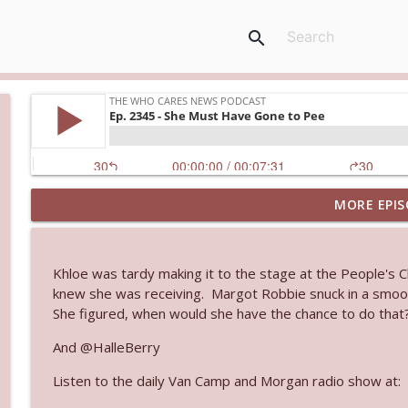
search
MORE EPIS
Ep. 3143: Winning At The Box Office Too
The Who Cares News podcast
Khloe was tardy making it to the stage at the People's 
Ep. 3142: Outside Options Don't Define Her Reality
knew she was receiving. Margot Robbie snuck in a smooc
The Who Cares News podcast
She figured, when would she have the chance to do that
And @HalleBerry
Ep. 3141: May Not Be So Fantastic
Listen to the daily Van Camp and Morgan radio show at:
The Who Cares News podcast