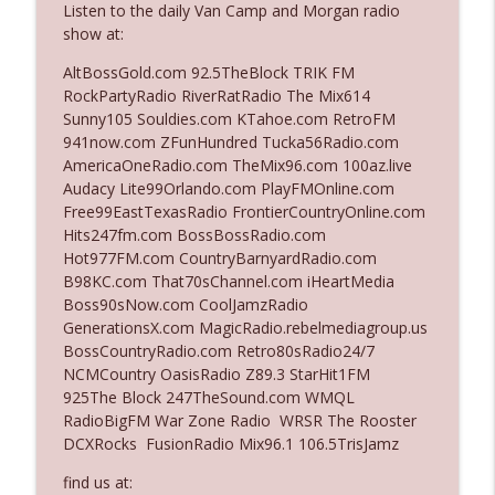
Listen to the daily Van Camp and Morgan radio
The Who Cares News podcast
show at:
Ep. 3141: May Not Be So Fantastic
AltBossGold.com 92.5TheBlock TRIK FM
info_outline
The Who Cares News podcast
RockPartyRadio RiverRatRadio The Mix614
Sunny105 Souldies.com KTahoe.com RetroFM
941now.com ZFunHundred Tucka56Radio.com
Ep. 3140: The Optics Weren't Exactly
AmericaOneRadio.com TheMix96.com 100az.live
info_outline
Subtle
Audacy Lite99Orlando.com PlayFMOnline.com
The Who Cares News podcast
Free99EastTexasRadio FrontierCountryOnline.com
Hits247fm.com BossBossRadio.com
Ep. 3139: She Tracks Down Santa Claus
Hot977FM.com CountryBarnyardRadio.com
info_outline
The Who Cares News podcast
B98KC.com That70sChannel.com iHeartMedia
Boss90sNow.com CoolJamzRadio
GenerationsX.com MagicRadio.rebelmediagroup.us
Ep. 3138: Courting Him Like Nobody's
BossCountryRadio.com Retro80sRadio24/7
info_outline
Business
NCMCountry OasisRadio Z89.3 StarHit1FM
The Who Cares News podcast
925The Block 247TheSound.com WMQL
RadioBigFM War Zone Radio WRSR The Rooster
Ep. 3137: "I Don't Think She Wanna Be
DCXRocks FusionRadio Mix96.1 106.5TrisJamz
info_outline
Onstage Y'all"
The Who Cares News podcast
find us at: