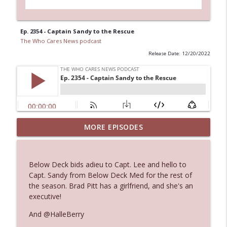
Ep. 2354 - Captain Sandy to the Rescue
The Who Cares News podcast
Release Date: 12/20/2022
Ep. 3144: Some Declared He Showed Up
MORE EPISODES
info_outline
With a Dad bod
The Who Cares News podcast
Below Deck bids adieu to Capt. Lee and hello to
Ep. 3143: Winning At The Box Office Too
Capt. Sandy from Below Deck Med for the rest of
info_outline
The Who Cares News podcast
the season. Brad Pitt has a girlfriend, and she's an
executive!
Ep. 3142: Outside Options Don't Define
And @HalleBerry
info_outline
Her Reality