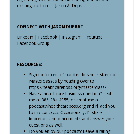
existing traction.” – Jason A. Duprat
CONNECT WITH JASON DUPRAT:
LinkedIn
|
Facebook
|
Instagram
|
Youtube
|
Facebook Group
RESOURCES:
Sign up for one of our free business start-up
Masterclasses by heading over to
https://healthcareboss.org/masterclass/
Have a healthcare business question? Text
me at 386-284-4955, or email me at
podcast@healthcareboss.org
and I’ll add you
to my contacts. Occasionally, I’ll share
important announcements and answer your
questions as well.
Do you enjoy our podcast? Leave a rating