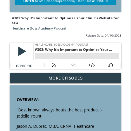
#303: Why It's Important to Optimize Your Clinic's Website for
SEO
Healthcare Boss Academy Podcast
Release Date: 01/10/2023
#358: The Pros & Cons of Having a
MORE EPISODES
info_outline
Business Credit Card
Healthcare Boss Academy Podcast
OVERVIEW:
#357: Are You a Creator, Controller or
info_outline
Owner?
“Best known always beats the best product.”-
Healthcare Boss Academy Podcast
Jodelle Yount
Jason A. Duprat, MBA, CRNA, Healthcare
#356: Systematizing Multiple Streams of