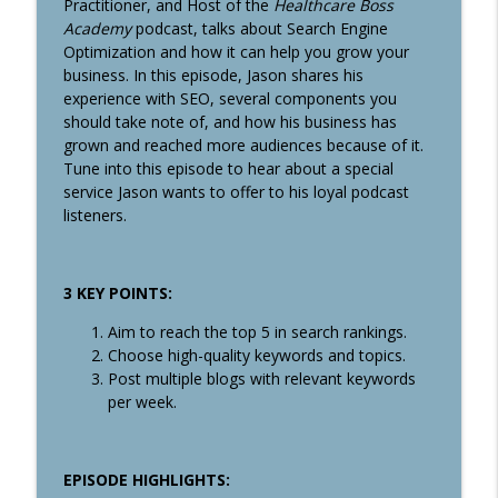
info_outline
Practitioner, and Host of the
Healthcare Boss
Revenue
Academy
podcast, talks about Search Engine
Healthcare Boss Academy Podcast
Optimization and how it can help you grow your
business. In this episode, Jason shares his
#355: Find Your Capital-S Story and
experience with SEO, several components you
Communicate the Value of Your Business
info_outline
should take note of, and how his business has
Through Effective Storytelling with Paul
grown and reached more audiences because of it.
Furiga
Tune into this episode to hear about a special
Healthcare Boss Academy Podcast
service Jason wants to offer to his loyal podcast
listeners.
#354: Are you an aspiring entrepreneur
info_outline
burdened with student loan debt?
Healthcare Boss Academy Podcast
3 KEY POINTS:
#353: How to Build Audiences, Authority
info_outline
Aim to reach the top 5 in search rankings.
& Connections
Choose high-quality keywords and topics.
Healthcare Boss Academy Podcast
Post multiple blogs with relevant keywords
per week.
#352: Using Innovative Technology in
Healthcare to Improve Patient Care and
info_outline
Clinic Efficiency with Kathrine Saunders
Healthcare Boss Academy Podcast
EPISODE HIGHLIGHTS: