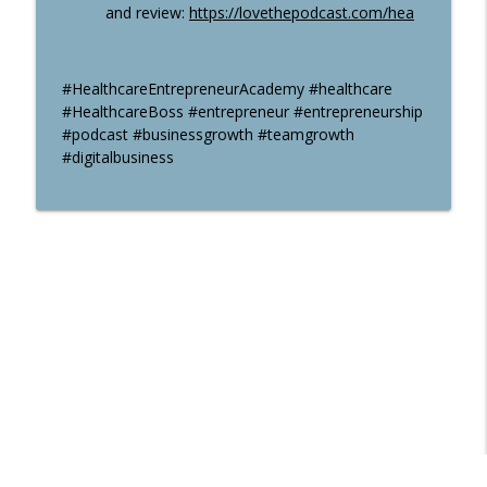
and review:
https://lovethepodcast.com/hea
#HealthcareEntrepreneurAcademy #healthcare
#HealthcareBoss #entrepreneur #entrepreneurship
#podcast #businessgrowth #teamgrowth
#digitalbusiness