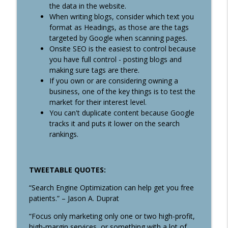
the data in the website.
When writing blogs, consider which text you
format as Headings, as those are the tags
targeted by Google when scanning pages.
Onsite SEO is the easiest to control because
you have full control - posting blogs and
making sure tags are there.
If you own or are considering owning a
business, one of the key things is to test the
market for their interest level.
You can't duplicate content because Google
tracks it and puts it lower on the search
rankings.
TWEETABLE QUOTES:
“Search Engine Optimization can help get you free
patients.” – Jason A. Duprat
“Focus only marketing only one or two high-profit,
high-margin services, or something with a lot of