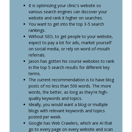
It is optimizing your clinic's website so
#351: 3 Ways to Attract Top Talent:
info_outline
various search engines can discover your
Autonomy, Title & Flexibility
website and rank it higher on searches.
Healthcare Boss Academy Podcast
You want to get into the top 3-5 search
rankings.
#350: When Should you Discharge an
info_outline
Without SEO, to get people to your website,
Angry Customer?
expect to pay a lot for ads, market yourself
Healthcare Boss Academy Podcast
on social media, or rely on word-of-mouth
referrals.
#349: From Pharmacy to Agency: How
Jason has gotten his course websites to rank
David Lu Changed His Trajectory with
info_outline
in the top 5 search results for different key
Video Production
terms.
Healthcare Boss Academy Podcast
The current recommendation is to have blog
posts of no less than 500 words. The more
words, the better, as long as they're high-
quality keywords and topics.
Ideally, you would want a blog or multiple
blogs with relevant keywords and topics
posted per week.
Google has Web Crawlers, which are AI that
go to every page on every website and scan