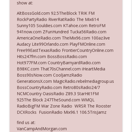
show at:
AltBossGold.com 92.5TheBlock TRIK FM
Ep. 3142: Outside Options Don't Define
RockPartyRadio RiverRatRadio The Mix614
info_outline
Her Reality
Sunny105 Souldies.com KTahoe.com RetroFM
The Who Cares News podcast
941now.com ZFunHundred Tucka56Radio.com
AmericaOneRadio.com TheMix96.com 100az.live
Ep. 3141: May Not Be So Fantastic
Audacy Lite99Orlando.com PlayFMOnline.com
info_outline
The Who Cares News podcast
Free99EastTexasRadio FrontierCountryOnline.com
Hits247fm.com BossBossRadio.com
Hot977FM.com CountryBarnyardRadio.com
Ep. 3140: The Optics Weren't Exactly
B98KC.com That70sChannel.com iHeartMedia
info_outline
Subtle
Boss90sNow.com CoolJamzRadio
The Who Cares News podcast
GenerationsX.com MagicRadio.rebelmediagroup.us
BossCountryRadio.com Retro80sRadio24/7
Ep. 3139: She Tracks Down Santa Claus
NCMCountry OasisRadio Z89.3 StarHit1FM
info_outline
The Who Cares News podcast
925The Block 247TheSound.com WMQL
RadioBigFM War Zone Radio WRSR The Rooster
DCXRocks FusionRadio Mix96.1 106.5TrisJamz
Ep. 3138: Courting Him Like Nobody's
info_outline
Business
find us at:
The Who Cares News podcast
VanCampAndMorgan.com