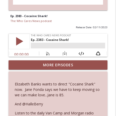
Ep. 2383 - Cocaine Shark!
The Who Cares News podcast
Release Date: 02/11/2023
MORE EPISODES
Ep. 3145: Privacy Was Clearly The Theme
info_outline
The Who Cares News podcast
Elizabeth Banks wants to direct "Cocaine Shark"
Ep. 3144: Some Declared He Showed Up
now. Jane Fonda says we have to keep moving so
info_outline
With a Dad bod
we can make love...Jane is 85.
The Who Cares News podcast
And @HalleBerry
Ep. 3143: Winning At The Box Office Too
info_outline
Listen to the daily Van Camp and Morgan radio
The Who Cares News podcast